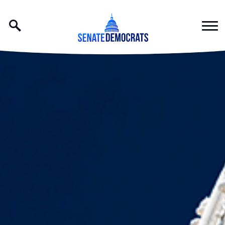
Skip to content