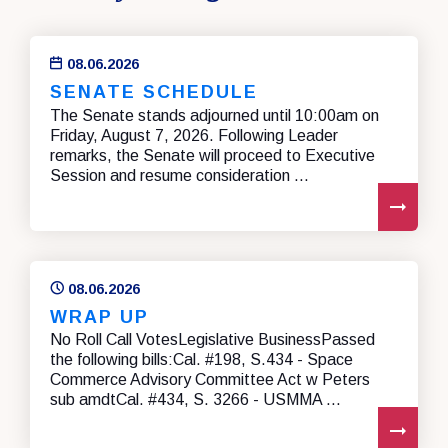
08.06.2026
SENATE SCHEDULE
The Senate stands adjourned until 10:00am on
Friday, August 7, 2026. Following Leader
remarks, the Senate will proceed to Executive
Session and resume consideration ...
REA
08.06.2026
WRAP UP
No Roll Call VotesLegislative BusinessPassed
the following bills:Cal. #198, S.434 - Space
Commerce Advisory Committee Act w Peters
sub amdtCal. #434, S. 3266 - USMMA ...
REA