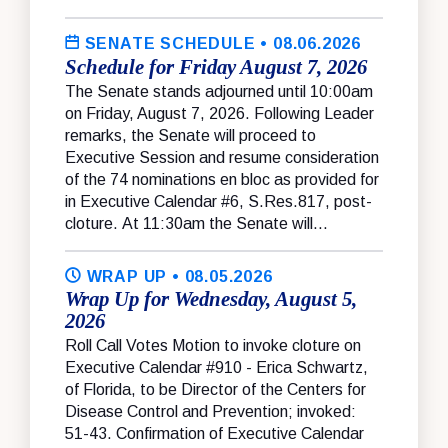
SENATE SCHEDULE
• 08.06.2026
Schedule for Friday August 7, 2026
The Senate stands adjourned until 10:00am
on Friday, August 7, 2026. Following Leader
remarks, the Senate will proceed to
Executive Session and resume consideration
of the 74 nominations en bloc as provided for
in Executive Calendar #6, S.Res.817, post-
cloture. At 11:30am the Senate will...
WRAP UP
• 08.05.2026
Wrap Up for Wednesday, August 5,
2026
Roll Call Votes Motion to invoke cloture on
Executive Calendar #910 - Erica Schwartz,
of Florida, to be Director of the Centers for
Disease Control and Prevention; invoked:
51-43. Confirmation of Executive Calendar