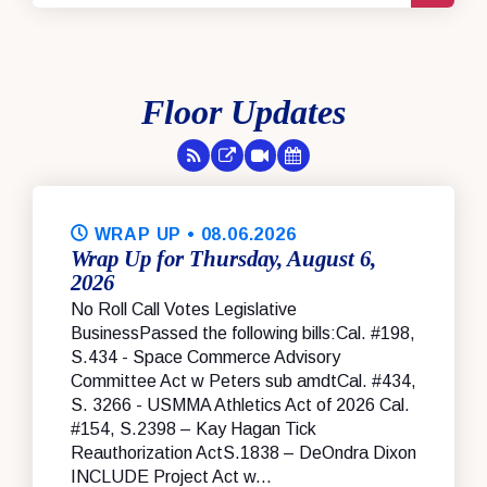
Floor Updates
RSS Feed
Floor Feed
Session Videos
Legislative Calendar
WRAP UP
• 08.06.2026
Wrap Up for Thursday, August 6,
2026
No Roll Call Votes Legislative
BusinessPassed the following bills:Cal. #198,
S.434 - Space Commerce Advisory
Committee Act w Peters sub amdtCal. #434,
S. 3266 - USMMA Athletics Act of 2026 Cal.
#154, S.2398 – Kay Hagan Tick
Reauthorization ActS.1838 – DeOndra Dixon
INCLUDE Project Act w...