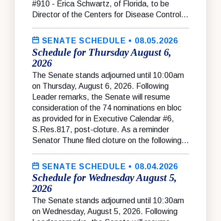
#910 - Erica Schwartz, of Florida, to be
Director of the Centers for Disease Control...
SENATE SCHEDULE
• 08.05.2026
Schedule for Thursday August 6,
2026
The Senate stands adjourned until 10:00am
on Thursday, August 6, 2026. Following
Leader remarks, the Senate will resume
consideration of the 74 nominations en bloc
as provided for in Executive Calendar #6,
S.Res.817, post-cloture. As a reminder
Senator Thune filed cloture on the following...
SENATE SCHEDULE
• 08.04.2026
Schedule for Wednesday August 5,
2026
The Senate stands adjourned until 10:30am
on Wednesday, August 5, 2026. Following