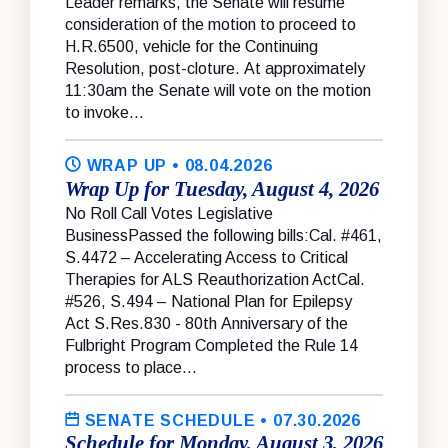
Leader remarks, the Senate will resume
consideration of the motion to proceed to
H.R.6500, vehicle for the Continuing
Resolution, post-cloture. At approximately
11:30am the Senate will vote on the motion
to invoke...
WRAP UP
• 08.04.2026
Wrap Up for Tuesday, August 4, 2026
No Roll Call Votes Legislative
BusinessPassed the following bills:Cal. #461,
S.4472 – Accelerating Access to Critical
Therapies for ALS Reauthorization ActCal.
#526, S.494 – National Plan for Epilepsy
Act S.Res.830 - 80th Anniversary of the
Fulbright Program Completed the Rule 14
process to place...
SENATE SCHEDULE
• 07.30.2026
Schedule for Monday, August 3, 2026