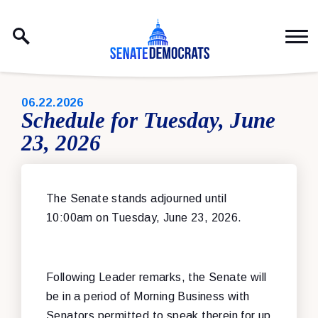
Skip to content
PUBLISHED:
06.22.2026
Schedule for Tuesday, June
23, 2026
The Senate stands adjourned until
10:00am on Tuesday, June 23, 2026.
Following Leader remarks, the Senate will
be in a period of Morning Business with
Senators permitted to speak therein for up