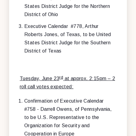
States District Judge for the Northern
District of Ohio
Executive Calendar #778, Arthur
Roberts Jones, of Texas, to be United
States District Judge for the Southern
District of Texas
rd
Tuesday, June 23
at approx. 2:15pm – 2
roll call votes expected:
Confirmation of Executive Calendar
#758 - Darrell Owens, of Pennsylvania,
to be U.S. Representative to the
Organization for Security and
Cooperation in Europe