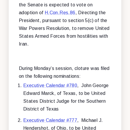
the Senate is expected to vote on
adoption of
H.Con.Res.86
, Directing the
President, pursuant to section 5(c) of the
War Powers Resolution, to remove United
States Armed Forces from hostilities with
Iran.
During Monday’s session, cloture was filed
on the following nominations:
Executive Calendar #780
, John George
Edward Marck, of Texas, to be United
States District Judge for the Southern
District of Texas
Executive Calendar #777
, Michael J.
Hendershot, of Ohio, to be United