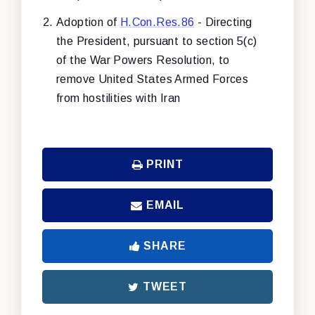
Adoption of
H.Con.Res.86
- Directing
the President, pursuant to section 5(c)
of the War Powers Resolution, to
remove United States Armed Forces
from hostilities with Iran
PRINT
EMAIL
SHARE
TWEET