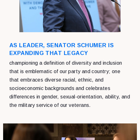
AS LEADER, SENATOR SCHUMER IS
EXPANDING THAT LEGACY
championing a definition of diversity and inclusion
that is emblematic of our party and country; one
that embraces diverse racial, ethnic, and
socioeconomic backgrounds and celebrates
differences in gender, sexual-orientation, ability, and
the military service of our veterans.