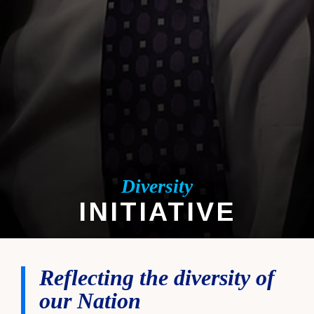
Diversity
INITIATIVE
DIVERSITY INITIATIVE
Reflecting the diversity of
our Nation