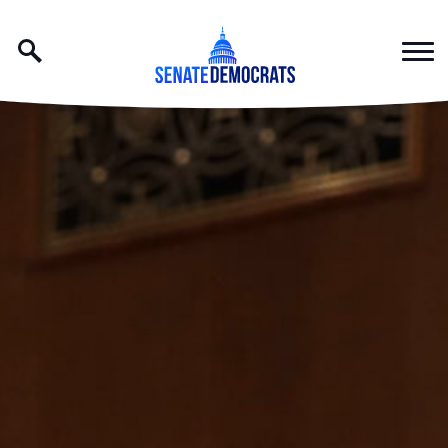
Skip to content