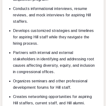
Conducts informational interviews, resume
reviews, and mock interviews for aspiring Hill
staffers.
Develops customized strategies and timelines
for aspiring Hill staff while they navigate the
hiring process.
Partners with internal and external
stakeholders in identifying and addressing root
causes affecting diversity, equity, and inclusion
in congressional offices.
Organizes seminars and other professional
development forums for Hill staff.
Creates networking opportunities for aspiring
Hill staffers, current staff, and Hill alumni.