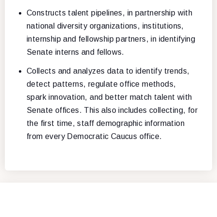
Constructs talent pipelines, in partnership with
national diversity organizations, institutions,
internship and fellowship partners, in identifying
Senate interns and fellows.
Collects and analyzes data to identify trends,
detect patterns, regulate office methods,
spark innovation, and better match talent with
Senate offices. This also includes collecting, for
the first time, staff demographic information
from every Democratic Caucus office.