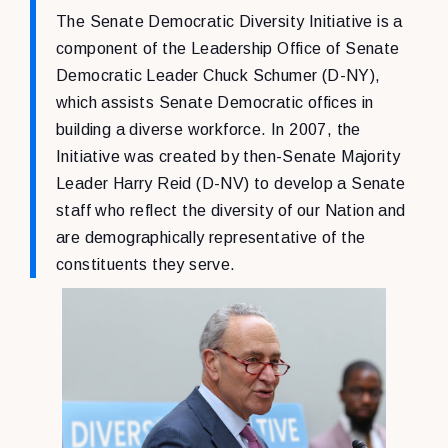
The Senate Democratic Diversity Initiative is a
component of the Leadership Office of Senate
Democratic Leader Chuck Schumer (D-NY),
which assists Senate Democratic offices in
building a diverse workforce. In 2007, the
Initiative was created by then-Senate Majority
Leader Harry Reid (D-NV) to develop a Senate
staff who reflect the diversity of our Nation and
are demographically representative of the
constituents they serve.