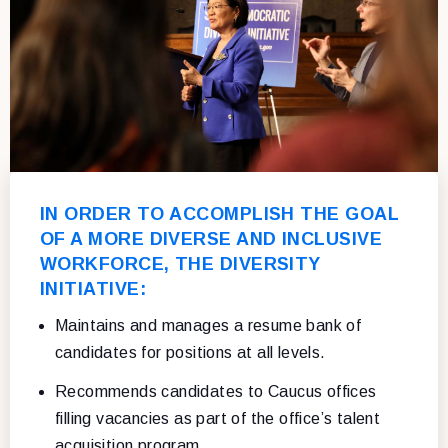
IN ORDER TO ACCOMPLISH THE GOAL
OF A MORE DIVERSE AND INCLUSIVE
WORKFORCE, THE DIVERSITY
INITIATIVE:
Maintains and manages a resume bank of
candidates for positions at all levels.
Recommends candidates to Caucus offices
filling vacancies as part of the office’s talent
acquisition program.