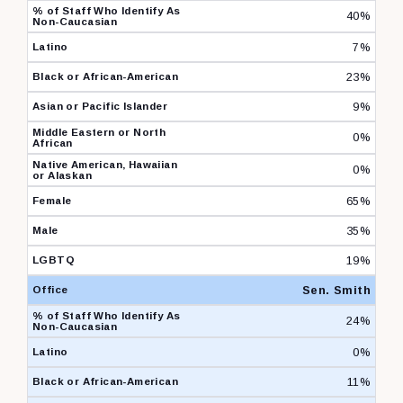
40%
7%
23%
9%
0%
0%
65%
35%
19%
Sen. Smith
24%
0%
11%