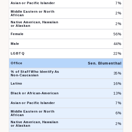
7%
2%
2%
56%
44%
22%
Sen. Blumenthal
35%
16%
13%
7%
6%
2%