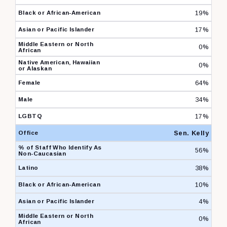
19%
17%
0%
0%
64%
34%
17%
Sen. Kelly
56%
38%
10%
4%
0%