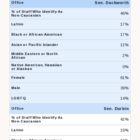
Sen. Duckworth
46%
17%
17%
12%
2%
0%
61%
39%
14%
Sen. Durbin
42%
16%