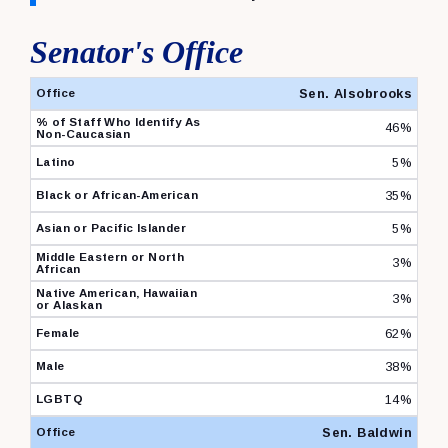
Senator's Office
Senator's Office Diversity Survey 2024 Percentages
Sen. Alsobrooks
46%
5%
35%
5%
3%
3%
62%
38%
14%
Sen. Baldwin