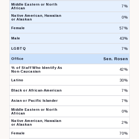
7%
0%
57%
43%
7%
Sen. Rosen
42%
30%
7%
7%
0%
2%
70%