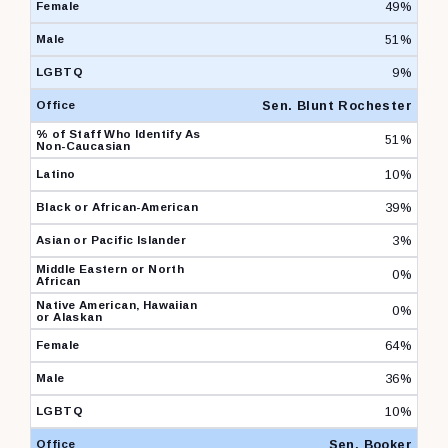
49%
51%
9%
Sen. Blunt Rochester
51%
10%
39%
3%
0%
0%
64%
36%
10%
Sen. Booker