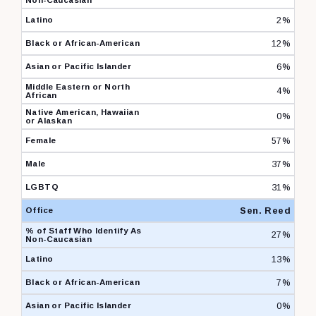
2%
12%
6%
4%
0%
57%
37%
31%
Sen. Reed
27%
13%
7%
0%