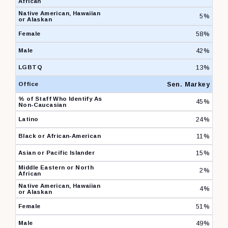
5%
58%
42%
13%
Sen. Markey
45%
24%
11%
15%
2%
4%
51%
49%