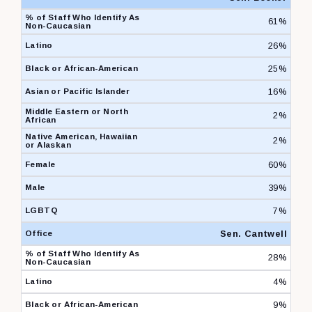
61%
26%
25%
16%
2%
2%
60%
39%
7%
Sen. Cantwell
28%
4%
9%