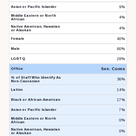
9%
4%
4%
40%
60%
28%
Sen. Coons
36%
14%
17%
7%
0%
0%