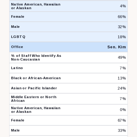
4%
66%
32%
18%
Sen. Kim
49%
7%
13%
24%
7%
0%
67%
33%