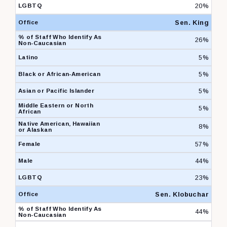
20%
Sen. King
26%
5%
5%
5%
5%
8%
57%
44%
23%
Sen. Klobuchar
44%