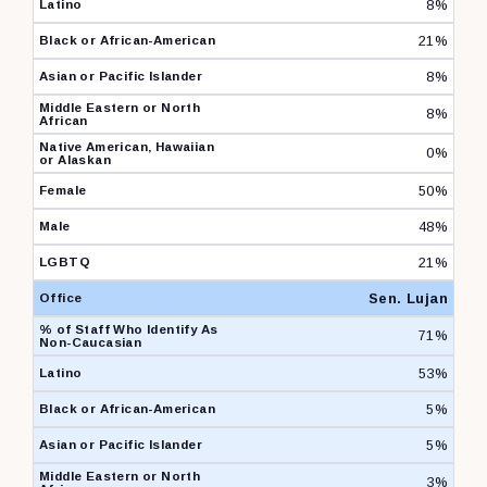
8%
21%
8%
8%
0%
50%
48%
21%
Sen. Lujan
71%
53%
5%
5%
3%