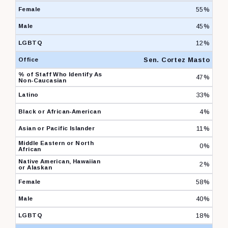
55%
45%
12%
Sen. Cortez Masto
47%
33%
4%
11%
0%
2%
58%
40%
18%