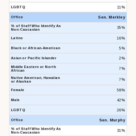
11%
Sen. Merkley
35%
16%
5%
2%
7%
7%
58%
42%
26%
Sen. Murphy
31%