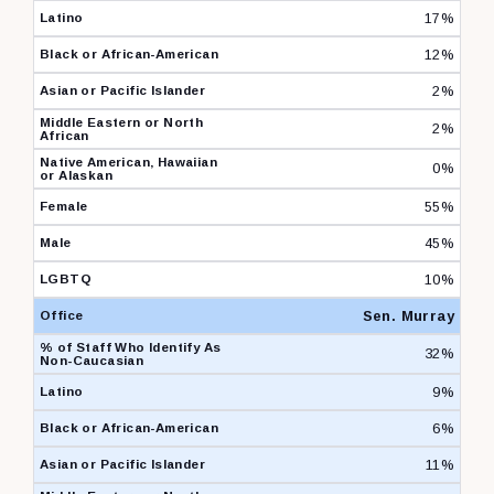
17%
12%
2%
2%
0%
55%
45%
10%
Sen. Murray
32%
9%
6%
11%