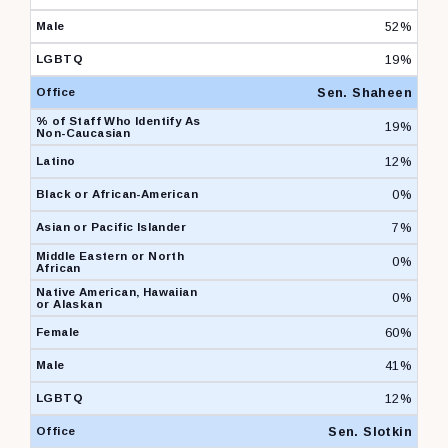
52%
19%
Sen. Shaheen
19%
12%
0%
7%
0%
0%
60%
41%
12%
Sen. Slotkin