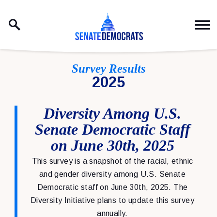
Skip to content
Survey Results
2025
Diversity Among U.S.
Senate Democratic Staff
on June 30th, 2025
This survey is a snapshot of the racial, ethnic
and gender diversity among U.S. Senate
Democratic staff on June 30th, 2025. The
Diversity Initiative plans to update this survey
annually.