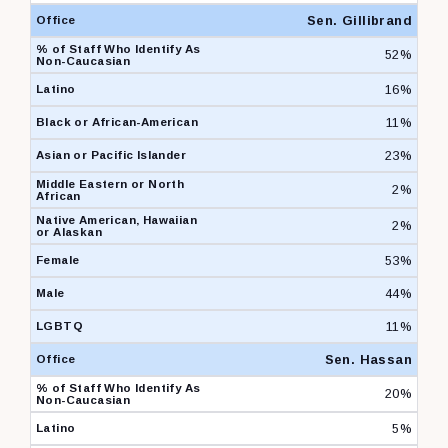
Sen. Gillibrand
52%
16%
11%
23%
2%
2%
53%
44%
11%
Sen. Hassan
20%
5%