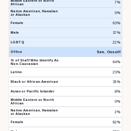
7%
0%
63%
37%
22%
Sen. Ossoff
64%
23%
35%
8%
0%
2%
62%