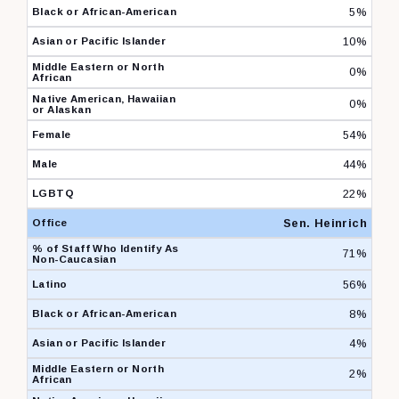
5%
10%
0%
0%
54%
44%
22%
Sen. Heinrich
71%
56%
8%
4%
2%