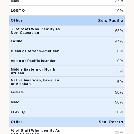
37%
10%
Sen. Padilla
68%
47%
8%
10%
3%
5%
50%
50%
18%
Sen. Peters
22%