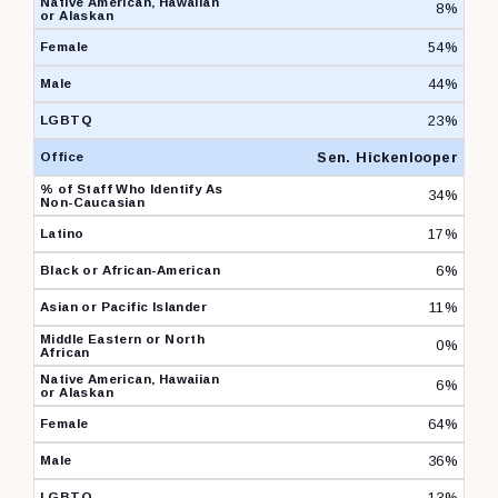
8%
54%
44%
23%
Sen. Hickenlooper
34%
17%
6%
11%
0%
6%
64%
36%
13%