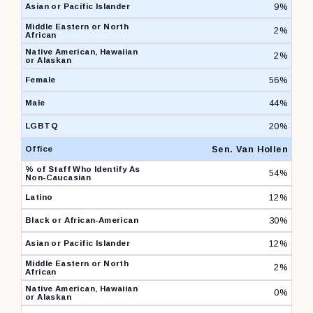
9%
2%
2%
56%
44%
20%
Sen. Van Hollen
54%
12%
30%
12%
2%
0%