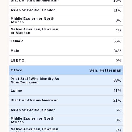
16%
11%
0%
2%
66%
34%
9%
Sen. Fetterman
38%
11%
21%
6%
0%
4%