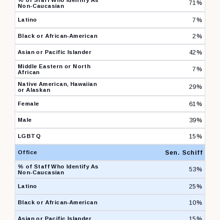
71%
7%
2%
42%
7%
29%
61%
39%
15%
Sen. Schiff
53%
25%
10%
15%