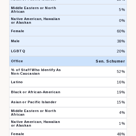
5%
0%
60%
38%
20%
Sen. Schumer
52%
16%
19%
15%
4%
1%
48%