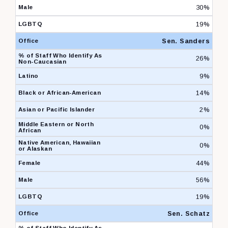
30%
19%
Sen. Sanders
26%
9%
14%
2%
0%
0%
44%
56%
19%
Sen. Schatz