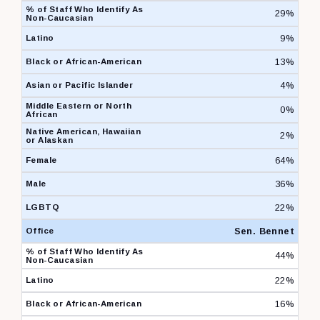
29%
9%
13%
4%
0%
2%
64%
36%
22%
Sen. Bennet
44%
22%
16%