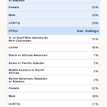
55%
43%
28%
Sen. Gallego
55%
45%
7%
2%
5%
2%
62%
38%
17%