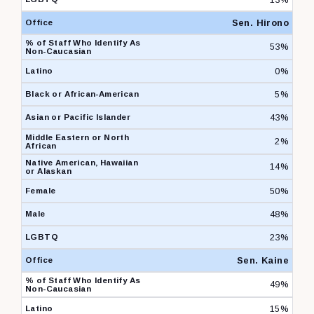
Sen. Hirono
53%
0%
5%
43%
2%
14%
50%
48%
23%
Sen. Kaine
49%
15%