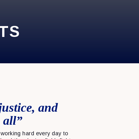
TS
justice, and
 all”
working hard every day to