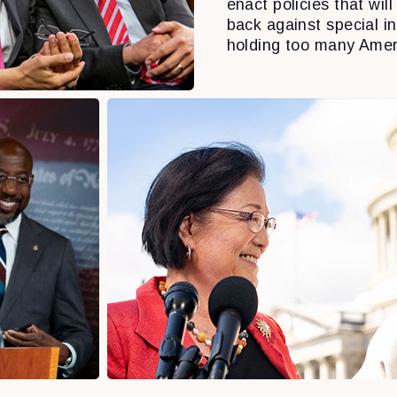
enact policies that will 
back against special i
holding too many Amer