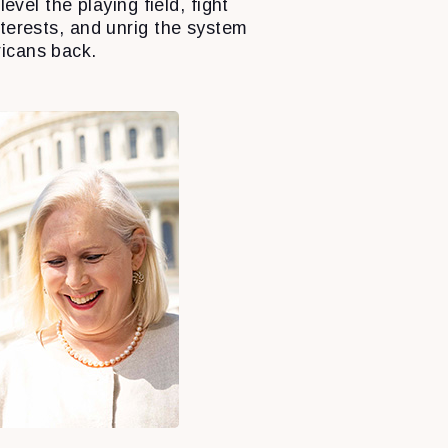
level the playing field, fight
nterests, and unrig the system
icans back.