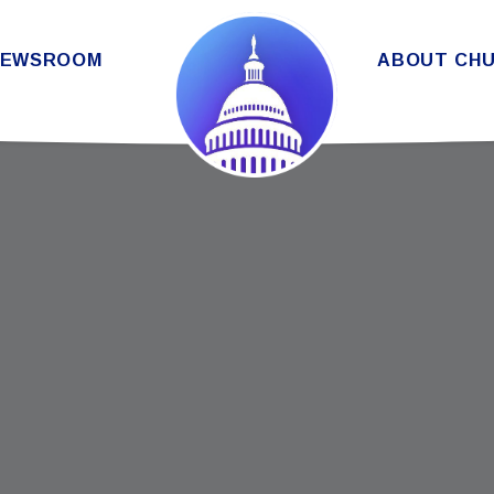
THE SENATE DEMOCRATIC CAUC
NEWSROOM
ABOUT CH