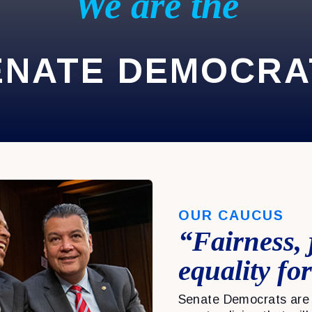
We are the
ENATE DEMOCRA
OUR CAUCUS
“Fairness, 
equality for
Senate Democrats are 