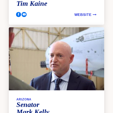
Tim
Kaine
WEBSITE
Kaine, Tim Facebook
Kaine, Tim YouTube
ARIZONA
Senator
Mark
Kelly