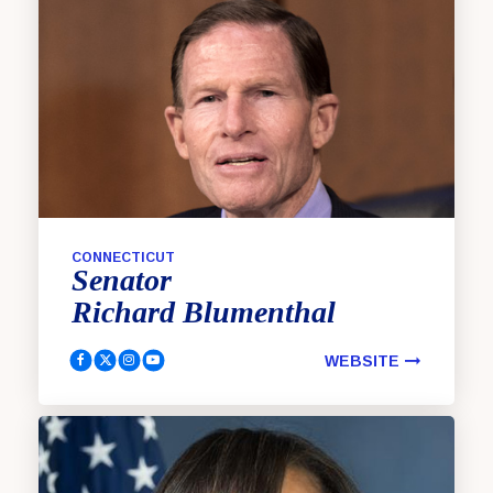
CONNECTICUT
Senator
Richard
Blumenthal
WEBSITE
Blumenthal, Richard Facebook
Blumenthal, Richard Twitter
Blumenthal, Richard Instagram
Blumenthal, Richard YouTube