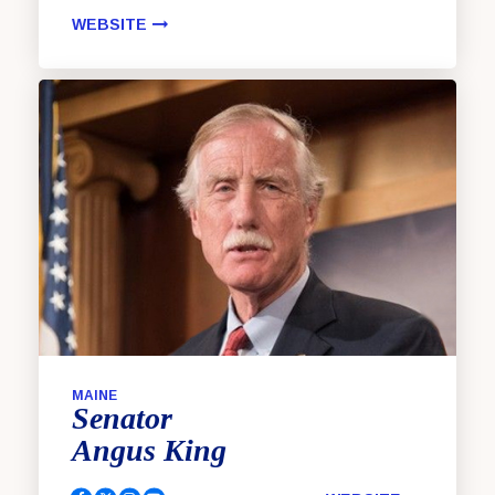
WEBSITE
MAINE
Senator
Angus
King