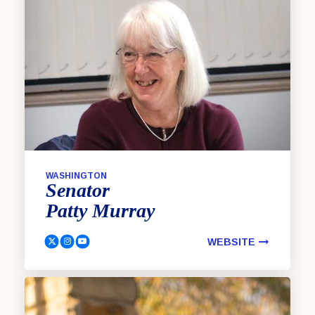
WASHINGTON
Senator
Patty
Murray
WEBSITE
Murray, Patty Twitter
Murray, Patty Instagram
Murray, Patty YouTube