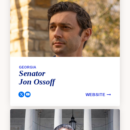
GEORGIA
Senator
Jon
Ossoff
WEBSITE
Ossoff, Jon Twitter
Ossoff, Jon Youtube