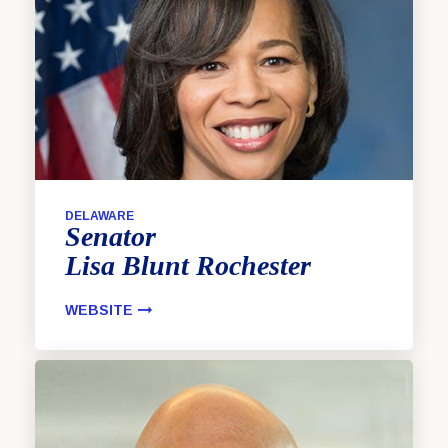
DELAWARE
Senator
Lisa
Blunt Rochester
WEBSITE