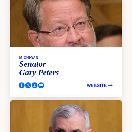
MICHIGAN
Senator
Gary
Peters
WEBSITE
Peters, Gary Facebook
Peters, Gary Twitter
Peters, Gary Instagram
Peters, Gary YouTube