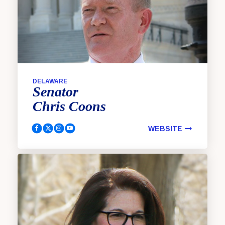
DELAWARE
Senator
Chris
Coons
WEBSITE
Coons, Chris Facebook
Coons, Chris Twitter
Coons, Chris Instagram
Coons, Chris YouTube