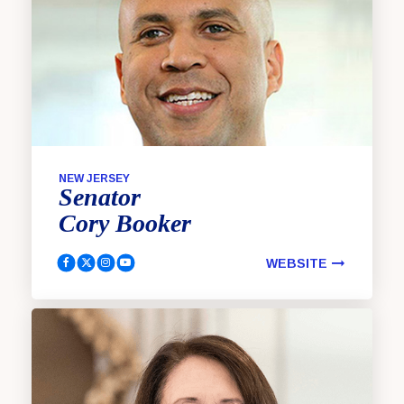
NEW JERSEY
Senator
Cory
Booker
WEBSITE
Booker, Cory Facebook
Booker, Cory Twitter
Booker, Cory Instagram
Booker, Cory YouTube