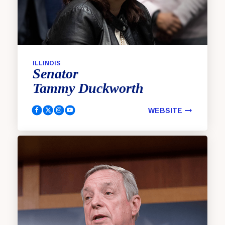
ILLINOIS
Senator
Tammy
Duckworth
WEBSITE
Duckworth, Tammy Facebook
Duckworth, Tammy Twitter
Duckworth, Tammy Instagram
Duckworth, Tammy YouTube