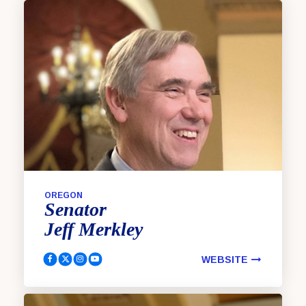
OREGON
Senator
Jeff
Merkley
WEBSITE
Merkley, Jeff Facebook
Merkley, Jeff Twitter
Merkley, Jeff Instagram
Merkley, Jeff YouTube