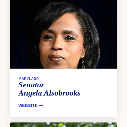
MARYLAND
Senator
Angela
Alsobrooks
WEBSITE