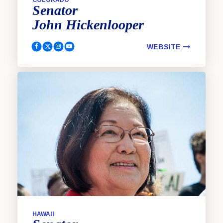
Senator
John
Hickenlooper
WEBSITE
Hickenlooper, John Facebook
Hickenlooper, John Twitter
Hickenlooper, John Instagram
Hickenlooper, John Youtube
HAWAII