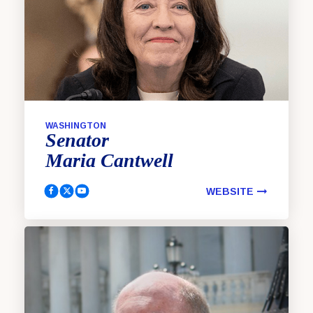
WASHINGTON
Senator
Maria
Cantwell
WEBSITE
Cantwell, Maria Facebook
Cantwell, Maria Twitter
Cantwell, Maria YouTube