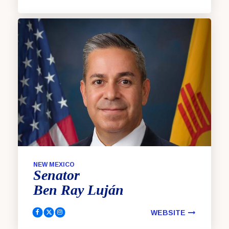
NEW MEXICO
Senator
Ben Ray
Luján
WEBSITE
Luján, Ben Ray Facebook
Luján, Ben Ray Twitter
Luján, Ben Ray Instagram