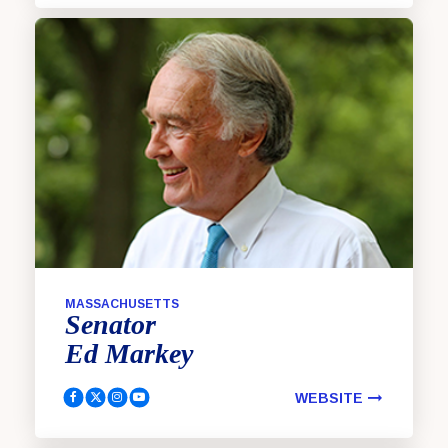
MASSACHUSETTS
Senator
Ed
Markey
WEBSITE
Markey, Ed Facebook
Markey, Ed Twitter
Markey, Ed Instagram
Markey, Ed YouTube