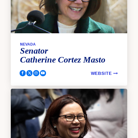
NEVADA
Senator
Catherine
Cortez Masto
WEBSITE
Cortez Masto, Catherine Facebook
Cortez Masto, Catherine Twitter
Cortez Masto, Catherine Instagram
Cortez Masto, Catherine YouTube