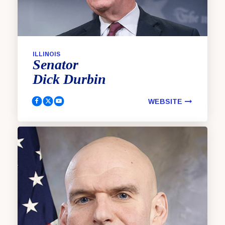
ILLINOIS
Senator
Dick
Durbin
WEBSITE
Durbin, Dick Facebook
Durbin, Dick Twitter
Durbin, Dick Youtube