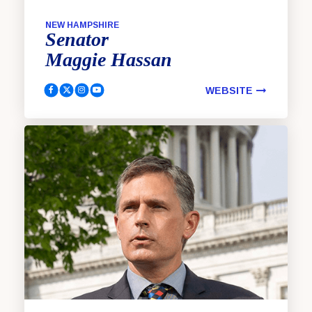
NEW HAMPSHIRE
Senator
Maggie
Hassan
WEBSITE
Hassan, Maggie Facebook
Hassan, Maggie Twitter
Hassan, Maggie Instagram
Hassan, Maggie YouTube