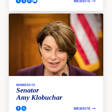
WEBSITE
King, Angus Facebook
King, Angus Twitter
King, Angus Instagram
King, Angus YouTube
MINNESOTA
Senator
Amy
Klobuchar
WEBSITE
Klobuchar, Amy Facebook
Klobuchar, Amy Twitter