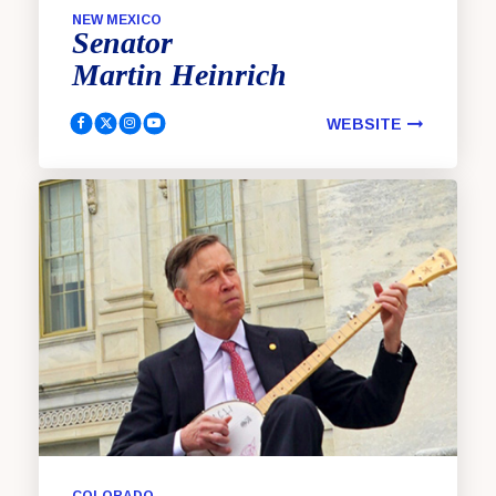
NEW MEXICO
Senator
Martin
Heinrich
WEBSITE
Heinrich, Martin Facebook
Heinrich, Martin Twitter
Heinrich, Martin Instagram
Heinrich, Martin YouTube
COLORADO