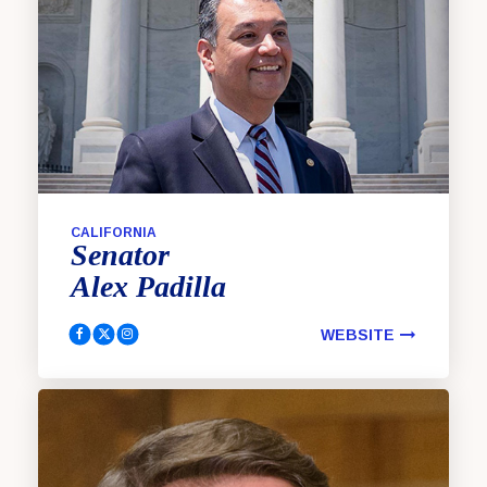
CALIFORNIA
Senator
Alex
Padilla
WEBSITE
Padilla, Alex Facebook
Padilla, Alex Twitter
Padilla, Alex Instagram