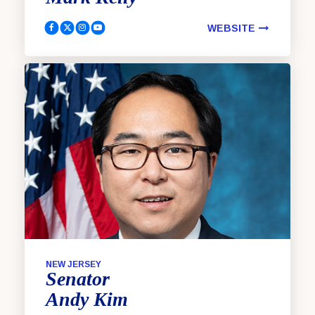
WEBSITE
Kelly, Mark Facebook
Kelly, Mark Twitter
Kelly, Mark Instagram
Kelly, Mark YouTube
NEW JERSEY
Senator
Andy
Kim