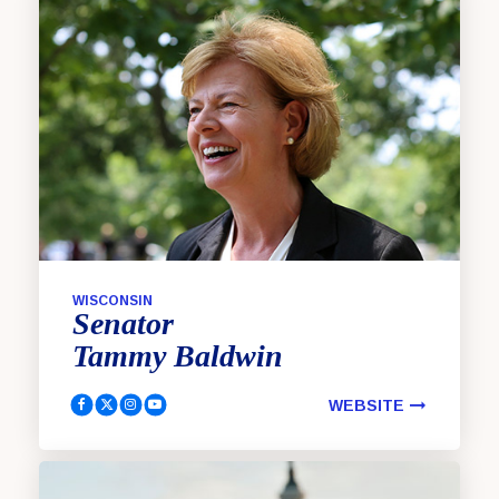
WISCONSIN
Senator
Tammy
Baldwin
WEBSITE
Baldwin, Tammy Facebook
Baldwin, Tammy Twitter
Baldwin, Tammy Instagram
Baldwin, Tammy Youtube