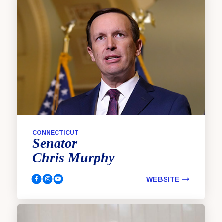
CONNECTICUT
Senator
Chris
Murphy
WEBSITE
Murphy, Chris Facebook
Murphy, Chris Instagram
Murphy, Chris YouTube