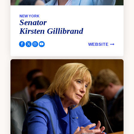
NEW YORK
Senator
Kirsten
Gillibrand
WEBSITE
Gillibrand, Kirsten Facebook
Gillibrand, Kirsten Twitter
Gillibrand, Kirsten Instagram
Gillibrand, Kirsten YouTube