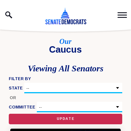
Skip to content
Our
Caucus
Viewing All Senators
FILTER BY
STATE
OR
COMMITTEE
UPDATE