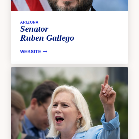
ARIZONA
Senator
Ruben
Gallego
WEBSITE