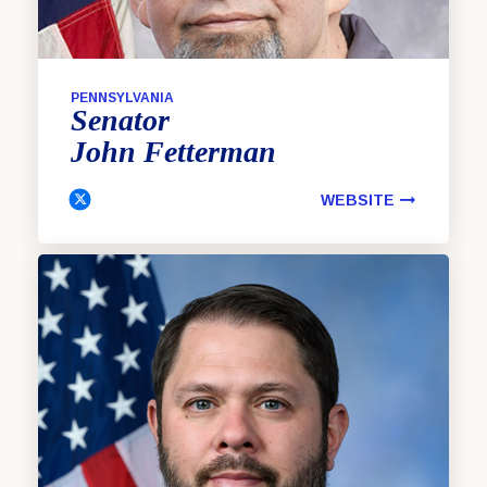
PENNSYLVANIA
Senator
John
Fetterman
WEBSITE
Fetterman, John Twitter