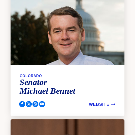
COLORADO
Senator
Michael
Bennet
WEBSITE
Bennet, Michael Facebook
Bennet, Michael Twitter
Bennet, Michael Instagram
Bennet, Michael YouTube