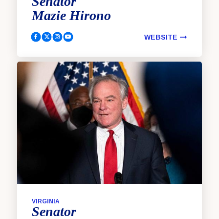
Senator
Mazie
Hirono
WEBSITE
Hirono, Mazie Facebook
Hirono, Mazie Twitter
Hirono, Mazie Instagram
Hirono, Mazie YouTube
VIRGINIA
Senator