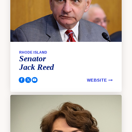
RHODE ISLAND
Senator
Jack
Reed
WEBSITE
Reed, Jack Facebook
Reed, Jack Twitter
Reed, Jack YouTube