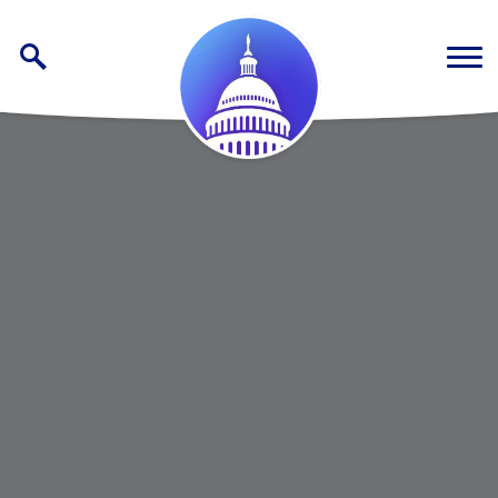
Skip to content