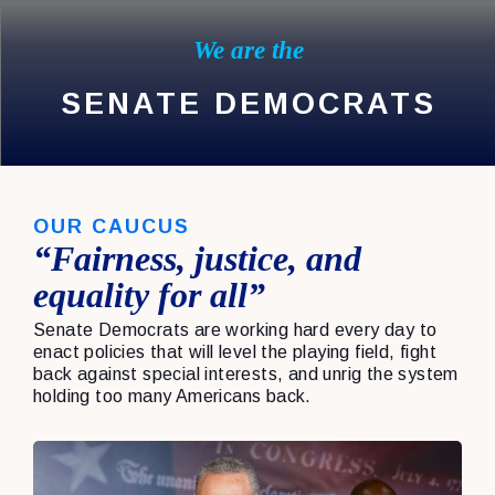
We are the
SENATE DEMOCRATS
OUR CAUCUS
“Fairness, justice, and
equality for all”
Senate Democrats are working hard every day to
enact policies that will level the playing field, fight
back against special interests, and unrig the system
holding too many Americans back.