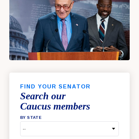
FIND YOUR SENATOR
Search our
Caucus members
BY STATE