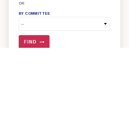
OR
BY COMMITTEE
FIND
VIEW ALL OF OUR SENATORS