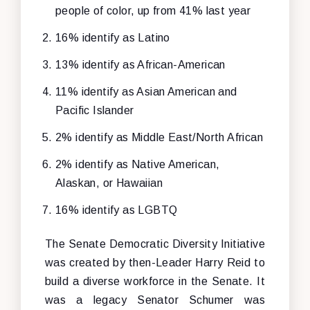
people of color, up from 41% last year
16% identify as Latino
13% identify as African-American
11% identify as Asian American and
Pacific Islander
2% identify as Middle East/North African
2% identify as Native American,
Alaskan, or Hawaiian
16% identify as LGBTQ
The Senate Democratic Diversity Initiative
was created by then-Leader Harry Reid to
build a diverse workforce in the Senate. It
was a legacy Senator Schumer was