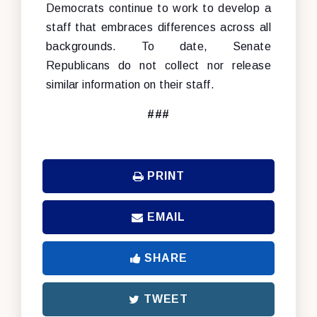
Democrats continue to work to develop a
staff that embraces differences across all
backgrounds. To date, Senate
Republicans do not collect nor release
similar information on their staff.
###
PRINT
EMAIL
SHARE
TWEET