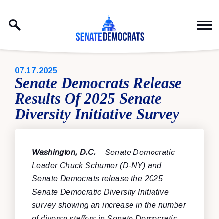
Skip to content
PUBLISHED:
07.17.2025
Senate Democrats Release
Results Of 2025 Senate
Diversity Initiative Survey
Washington, D.C.
– Senate Democratic
Leader Chuck Schumer (D-NY) and
Senate Democrats release the 2025
Senate Democratic Diversity Initiative
survey showing an increase in the number
of diverse staffers in Senate Democratic