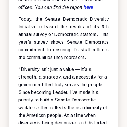
offices. You can find the report
here
.
Today, the Senate Democratic Diversity
Initiative released the results of its 9th
annual survey of Democratic staffers. This
year’s survey shows Senate Democrats
commitment to ensuring it’s staff reflects
the communities they represent.
“
Diversity isn’t just a value — it’s a
strength, a strategy, and a necessity for a
government that truly serves the people.
Since becoming Leader, I’ve made it a
priority to build a Senate Democratic
workforce that reflects the rich diversity of
the American people. At a time when
diversity is being demonized and distorted