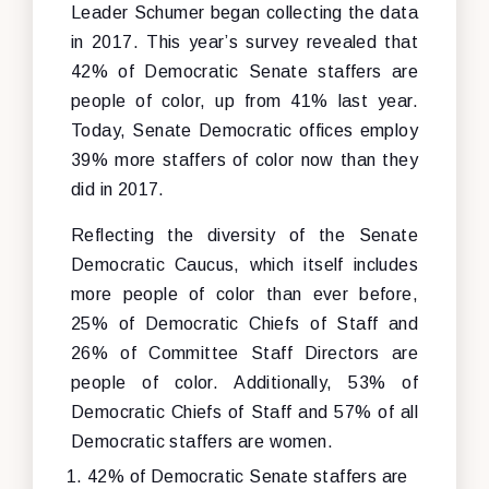
Leader Schumer began collecting the data
in 2017. This year’s survey revealed that
42% of Democratic Senate staffers are
people of color, up from 41% last year.
Today, Senate Democratic offices employ
39% more staffers of color now than they
did in 2017.
Reflecting the diversity of the Senate
Democratic Caucus, which itself includes
more people of color than ever before,
25% of Democratic Chiefs of Staff and
26% of Committee Staff Directors are
people of color. Additionally, 53% of
Democratic Chiefs of Staff and 57% of all
Democratic staffers are women.
42% of Democratic Senate staffers are