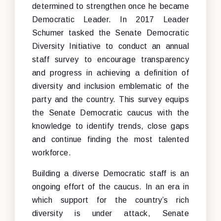
determined to strengthen once he became
Democratic Leader. In 2017 Leader
Schumer tasked the Senate Democratic
Diversity Initiative to conduct an annual
staff survey to encourage transparency
and progress in achieving a definition of
diversity and inclusion emblematic of the
party and the country. This survey equips
the Senate Democratic caucus with the
knowledge to identify trends, close gaps
and continue finding the most talented
workforce.
Building a diverse Democratic staff is an
ongoing effort of the caucus. In an era in
which support for the country’s rich
diversity is under attack, Senate