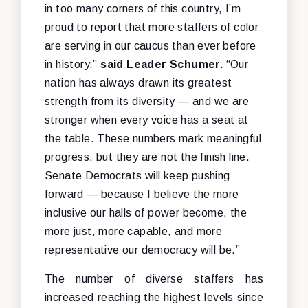
in too many corners of this country, I’m
proud to report that more staffers of color
are serving in our caucus than ever before
in history,”
said Leader Schumer.
“Our
nation has always drawn its greatest
strength from its diversity — and we are
stronger when every voice has a seat at
the table. These numbers mark meaningful
progress, but they are not the finish line.
Senate Democrats will keep pushing
forward — because I believe the more
inclusive our halls of power become, the
more just, more capable, and more
representative our democracy will be.”
The number of diverse staffers has
increased reaching the highest levels since