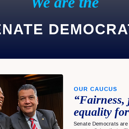
We are the
ENATE DEMOCRA
OUR CAUCUS
“Fairness, 
equality for
Senate Democrats are 