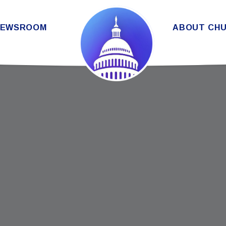
THE SENATE DEMOCRATIC CAUC
NEWSROOM
ABOUT CH