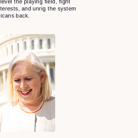
level the playing field, fight
nterests, and unrig the system
icans back.