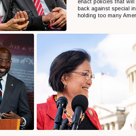
enact policies that will 
back against special i
holding too many Amer