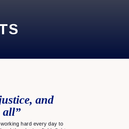
TS
justice, and
 all”
working hard every day to