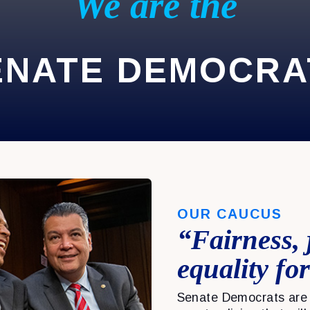
We are the
ENATE DEMOCRA
OUR CAUCUS
“Fairness, 
equality for
Senate Democrats are 