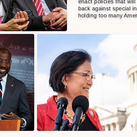
enact policies that will 
back against special i
holding too many Amer