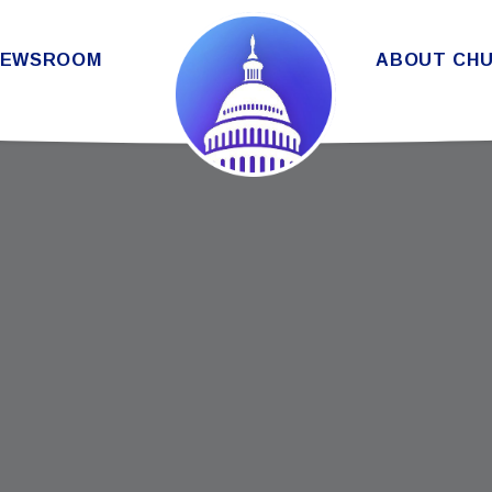
THE SENATE DEMOCRATIC CAUC
NEWSROOM
ABOUT CH