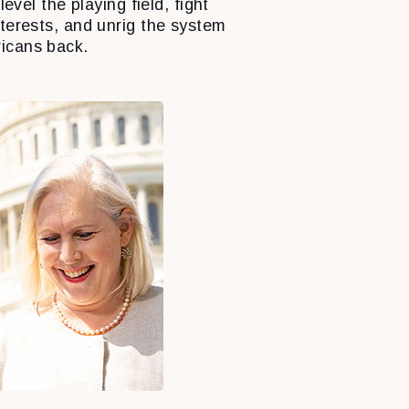
level the playing field, fight
nterests, and unrig the system
icans back.