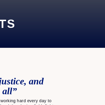
TS
justice, and
 all”
working hard every day to