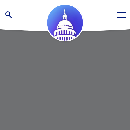
Skip to content