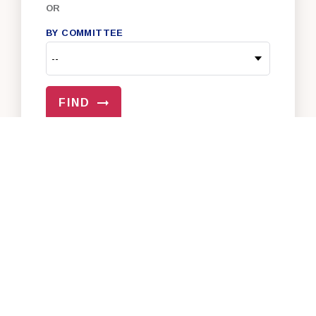
OR
BY COMMITTEE
FIND
VIEW ALL OF OUR SENATORS