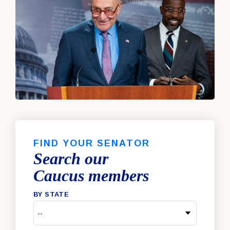
FIND YOUR SENATOR
Search our
Caucus members
BY STATE