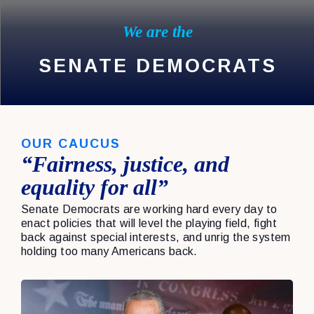
We are the
SENATE DEMOCRATS
OUR CAUCUS
“Fairness, justice, and
equality for all”
Senate Democrats are working hard every day to
enact policies that will level the playing field, fight
back against special interests, and unrig the system
holding too many Americans back.