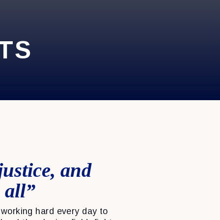
TS
justice, and
 all”
working hard every day to