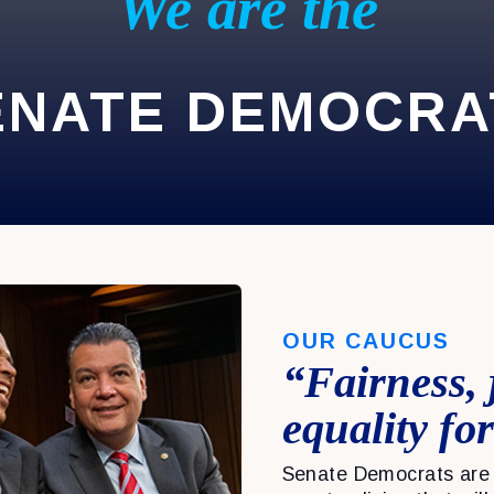
We are the
ENATE DEMOCRA
OUR CAUCUS
“Fairness, 
equality for
Senate Democrats are 