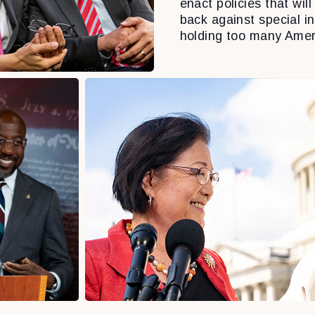
enact policies that will 
back against special i
holding too many Amer