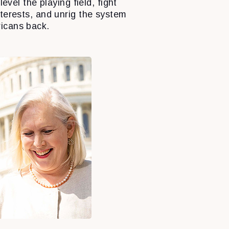
level the playing field, fight
nterests, and unrig the system
icans back.