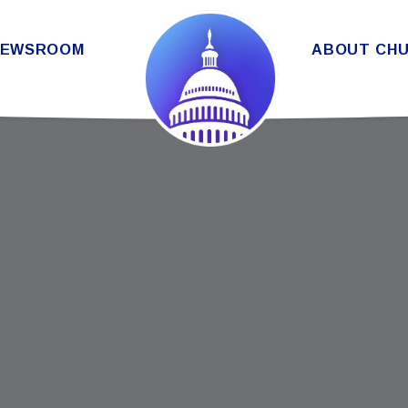
THE SENATE DEMOCRATIC CAUC
NEWSROOM
ABOUT CH