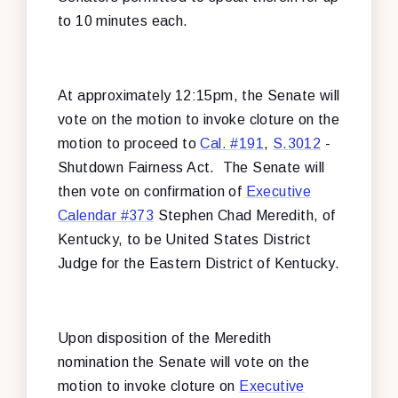
to 10 minutes each.
At approximately 12:15pm, the Senate will
vote on the motion to invoke cloture on the
motion to proceed to
Cal. #191
,
S.3012
-
Shutdown Fairness Act. The Senate will
then vote on confirmation of
Executive
Calendar #373
Stephen Chad Meredith, of
Kentucky, to be United States District
Judge for the Eastern District of Kentucky.
Upon disposition of the Meredith
nomination the Senate will vote on the
motion to invoke cloture on
Executive