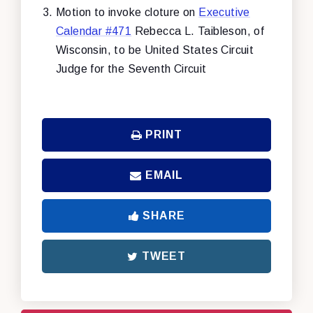
Motion to invoke cloture on
Executive
Calendar #471
Rebecca L. Taibleson, of
Wisconsin, to be United States Circuit
Judge for the Seventh Circuit
PRINT
EMAIL
SHARE
TWEET