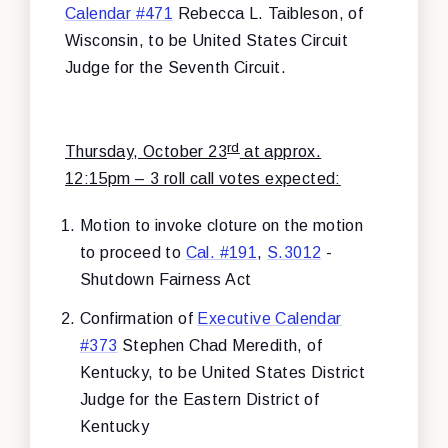
Calendar #471
Rebecca L. Taibleson, of
Wisconsin, to be United States Circuit
Judge for the Seventh Circuit.
rd
Thursday, October 23
at approx.
12:15pm – 3 roll call votes expected:
Motion to invoke cloture on the motion
to proceed to
Cal. #191
,
S.3012
-
Shutdown Fairness Act
Confirmation of
Executive Calendar
#373
Stephen Chad Meredith, of
Kentucky, to be United States District
Judge for the Eastern District of
Kentucky