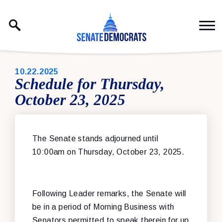
Skip to content
PUBLISHED:
10.22.2025
Schedule for Thursday,
October 23, 2025
The Senate stands adjourned until
10:00am on Thursday, October 23, 2025.
Following Leader remarks, the Senate will
be in a period of Morning Business with
Senators permitted to speak therein for up