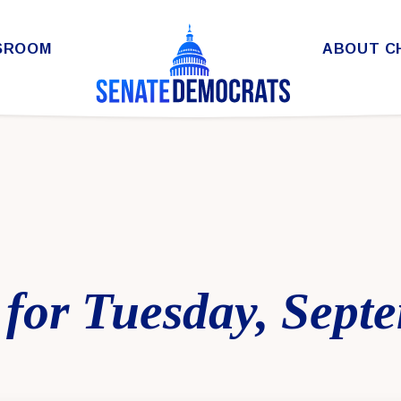
SROOM
ABOUT C
for Tuesday, Sept