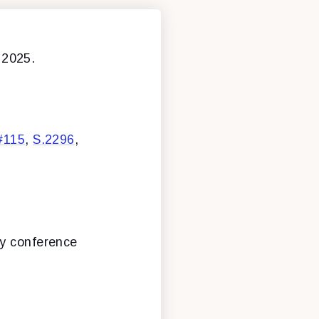
 2025.
#115
,
S.2296
,
ly conference