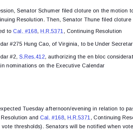
ssion, Senator Schumer filed cloture on the motion 
inuing Resolution. Then, Senator Thune filed cloture 
ed to
Cal. #168
,
H.R.5371
, Continuing Resolution
dar #275 Hung Cao, of Virginia, to be Under Secretar
ndar #2,
S.Res.412
, authorizing the en bloc considera
ain nominations on the Executive Calendar
 expected Tuesday afternoon/evening in relation to p
g Resolution and
Cal. #168
,
H.R.5371
, Continuing Res
 vote thresholds). Senators will be notified when vot