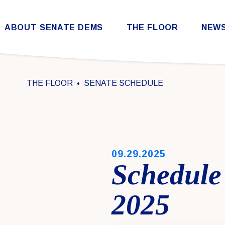
Skip to content
ABOUT SENATE DEMS
THE FLOOR
NEW
Democratic Steering & Policy Committee (DSPC)
Democratic Strategic Communications Committee (SCC)
Rules for the Democratic Conference
THE FLOOR
SENATE SCHEDULE
PUBLISHED:
09.29.2025
Schedule 
2025