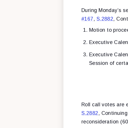
During Monday’s se
#167
,
S.2882
, Cont
Motion to proce
Executive Calen
Executive Cale
Session of cert
Roll call votes are
S.2882
, Continuin
reconsideration (60