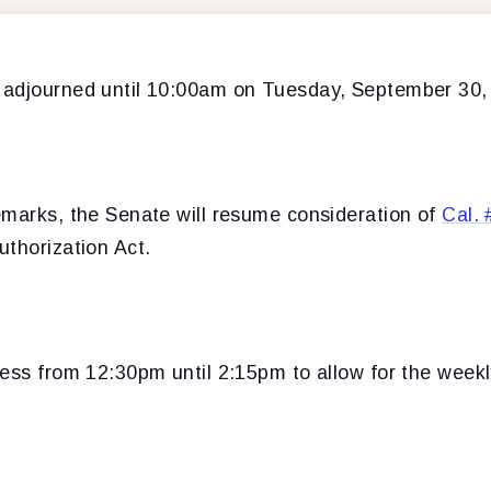
adjourned until 10:00am on Tuesday, September 30,
emarks, the Senate will resume consideration of
Cal. 
uthorization Act.
cess from 12:30pm until 2:15pm to allow for the week