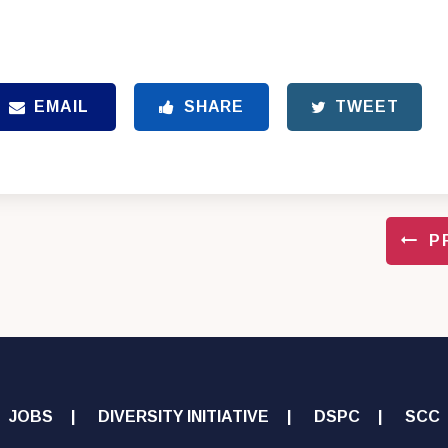
EMAIL
SHARE
TWEET
P
JOBS
DIVERSITY INITIATIVE
DSPC
SCC