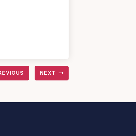
REVIOUS
NEXT