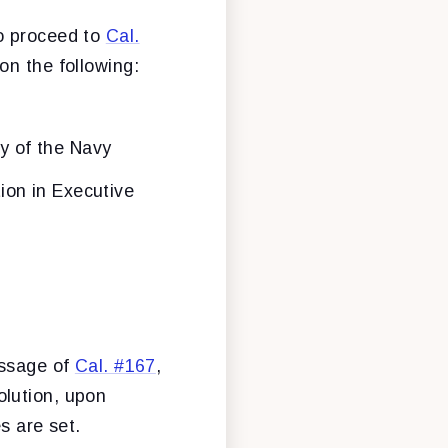
to proceed to
Cal.
on the following:
y of the Navy
tion in Executive
assage of
Cal. #167
,
olution, upon
es are set.