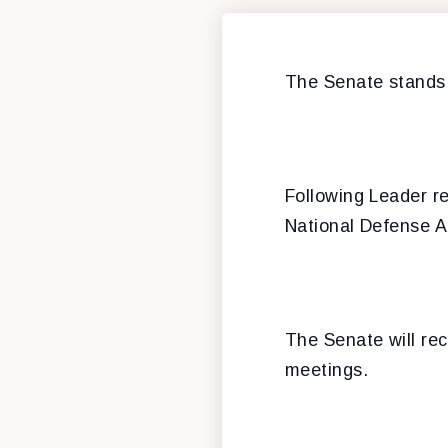
The Senate stands 
Following Leader r
National Defense A
The Senate will re
meetings.