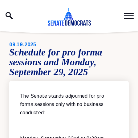
Skip to content
PUBLISHED:
09.19.2025
Schedule for pro forma
sessions and Monday,
September 29, 2025
The Senate stands adjourned for pro
forma sessions only with no business
conducted: