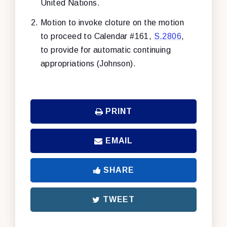
United Nations.
Motion to invoke cloture on the motion
to proceed to Calendar #161,
S.2806
,
to provide for automatic continuing
appropriations (Johnson).
PRINT
EMAIL
SHARE
TWEET