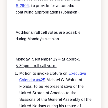
S.2806
, to provide for automatic
continuing appropriations (Johnson).
Additional roll call votes are possible
during Monday’s session.
th
Monday, September 29
at approx.
5:30pm – roll call vote:
Motion to invoke cloture on
Executive
Calendar #425
Michael G. Waltz, of
Florida, to be Representative of the
United States of America to the
Sessions of the General Assembly of the
United Nations during his tenure of