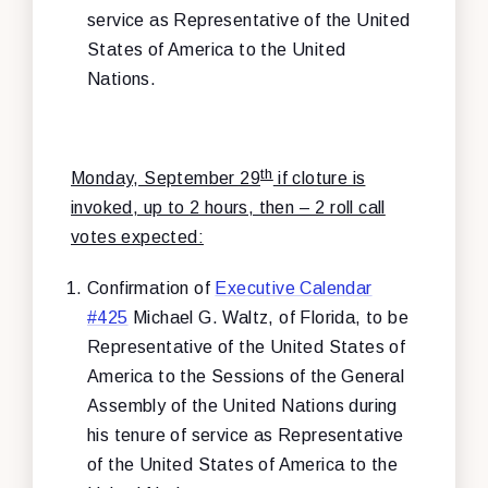
service as Representative of the United
States of America to the United
Nations.
th
Monday, September 29
if cloture is
invoked, up to 2 hours, then – 2 roll call
votes expected:
Confirmation of
Executive Calendar
#425
Michael G. Waltz, of Florida, to be
Representative of the United States of
America to the Sessions of the General
Assembly of the United Nations during
his tenure of service as Representative
of the United States of America to the