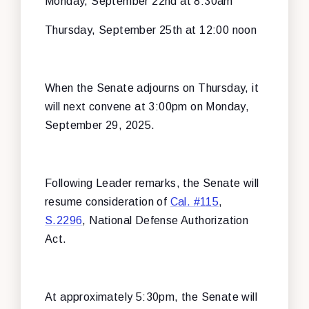
Monday, September 22nd at 8:30am
Thursday, September 25th at 12:00 noon
When the Senate adjourns on Thursday, it
will next convene at 3:00pm on Monday,
September 29, 2025.
Following Leader remarks, the Senate will
resume consideration of
Cal. #115
,
S.2296
, National Defense Authorization
Act.
At approximately 5:30pm, the Senate will