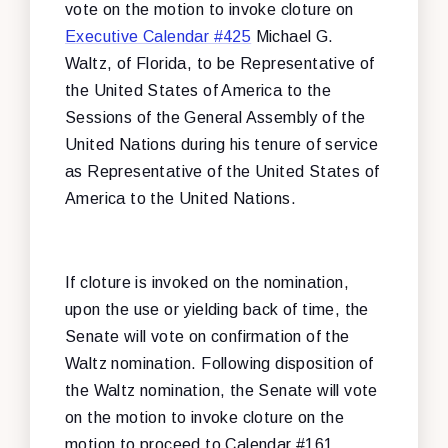
vote on the motion to invoke cloture on
Executive Calendar #425
Michael G.
Waltz, of Florida, to be Representative of
the United States of America to the
Sessions of the General Assembly of the
United Nations during his tenure of service
as Representative of the United States of
America to the United Nations.
If cloture is invoked on the nomination,
upon the use or yielding back of time, the
Senate will vote on confirmation of the
Waltz nomination. Following disposition of
the Waltz nomination, the Senate will vote
on the motion to invoke cloture on the
motion to proceed to Calendar #161,