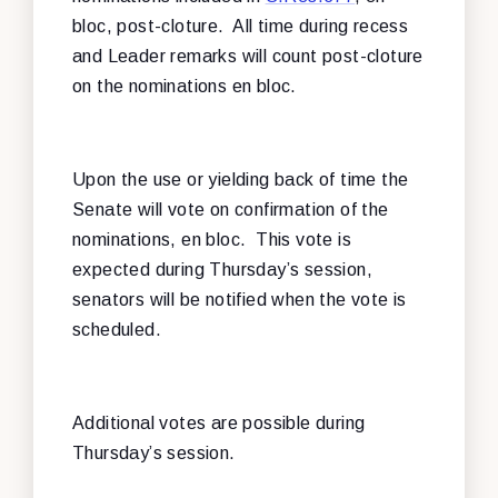
bloc, post-cloture. All time during recess
and Leader remarks will count post-cloture
on the nominations en bloc.
Upon the use or yielding back of time the
Senate will vote on confirmation of the
nominations, en bloc. This vote is
expected during Thursday’s session,
senators will be notified when the vote is
scheduled.
Additional votes are possible during
Thursday’s session.