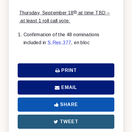
th
Thursday, September 18
at time TBD –
at least 1 roll call vote:
Confirmation of the 48 nominations
included in
S.Res.377
, en bloc
PRINT
EMAIL
SHARE
TWEET