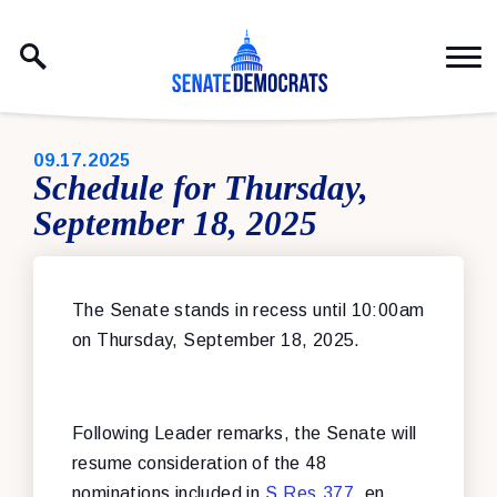
Skip to content
PUBLISHED:
09.17.2025
Schedule for Thursday,
September 18, 2025
The Senate stands in recess until 10:00am
on Thursday, September 18, 2025.
Following Leader remarks, the Senate will
resume consideration of the 48
nominations included in
S.Res.377
, en