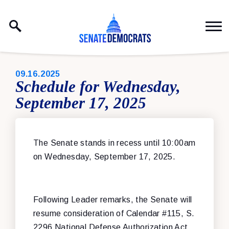
Skip to content
PUBLISHED:
09.16.2025
Schedule for Wednesday,
September 17, 2025
The Senate stands in recess until 10:00am
on Wednesday, September 17, 2025.
Following Leader remarks, the Senate will
resume consideration of Calendar #115, S.
2296 National Defense Authorization Act.