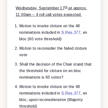
th
Wednesday, September 17
at approx.
11:00am – 4 roll call votes expected:
Motion to invoke cloture on the 48
nominations included in
S.Res.377
, en
bloc (60 vote threshold)
Motion to reconsider the failed cloture
vote
Shall the decision of the Chair stand that
the threshold for cloture on en bloc
nominations is 60 votes?
Motion to invoke cloture on the 48
nominations included in
S.Res.377
, en
bloc, upon reconsideration (Majority
threshold)