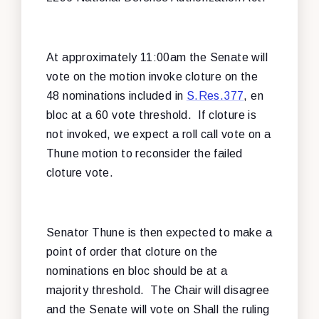
At approximately 11:00am the Senate will
vote on the motion invoke cloture on the
48 nominations included in
S.Res.377
, en
bloc at a 60 vote threshold. If cloture is
not invoked, we expect a roll call vote on a
Thune motion to reconsider the failed
cloture vote.
Senator Thune is then expected to make a
point of order that cloture on the
nominations en bloc should be at a
majority threshold. The Chair will disagree
and the Senate will vote on Shall the ruling