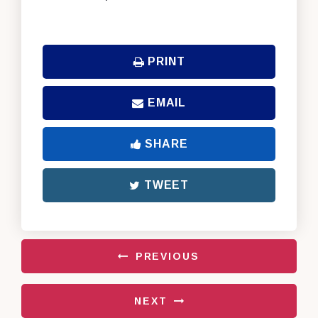
PRINT
EMAIL
SHARE
TWEET
PREVIOUS
NEXT