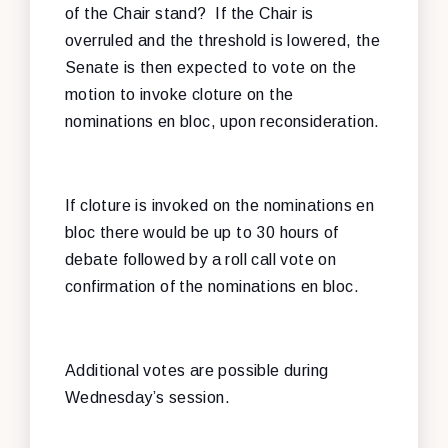
of the Chair stand? If the Chair is
overruled and the threshold is lowered, the
Senate is then expected to vote on the
motion to invoke cloture on the
nominations en bloc, upon reconsideration.
If cloture is invoked on the nominations en
bloc there would be up to 30 hours of
debate followed by a roll call vote on
confirmation of the nominations en bloc.
Additional votes are possible during
Wednesday’s session.