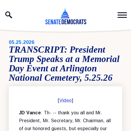
Skip to content
PUBLISHED:
05.25.2026
TRANSCRIPT: President
Trump Speaks at a Memorial
Day Event at Arlington
National Cemetery, 5.25.26
[
Video
]
JD Vance
: Th- -- thank you all and Mr.
President, Mr. Secretary, Mr. Chairman, all
of our honored guests, but especially our