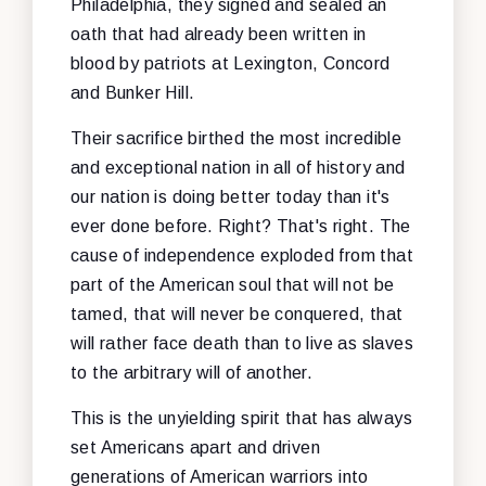
Philadelphia, they signed and sealed an
oath that had already been written in
blood by patriots at Lexington, Concord
and Bunker Hill.
Their sacrifice birthed the most incredible
and exceptional nation in all of history and
our nation is doing better today than it's
ever done before. Right? That's right. The
cause of independence exploded from that
part of the American soul that will not be
tamed, that will never be conquered, that
will rather face death than to live as slaves
to the arbitrary will of another.
This is the unyielding spirit that has always
set Americans apart and driven
generations of American warriors into