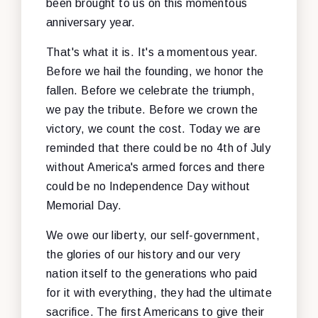
been brought to us on this momentous
anniversary year.
That's what it is. It's a momentous year.
Before we hail the founding, we honor the
fallen. Before we celebrate the triumph,
we pay the tribute. Before we crown the
victory, we count the cost. Today we are
reminded that there could be no 4th of July
without America's armed forces and there
could be no Independence Day without
Memorial Day.
We owe our liberty, our self-government,
the glories of our history and our very
nation itself to the generations who paid
for it with everything, they had the ultimate
sacrifice. The first Americans to give their