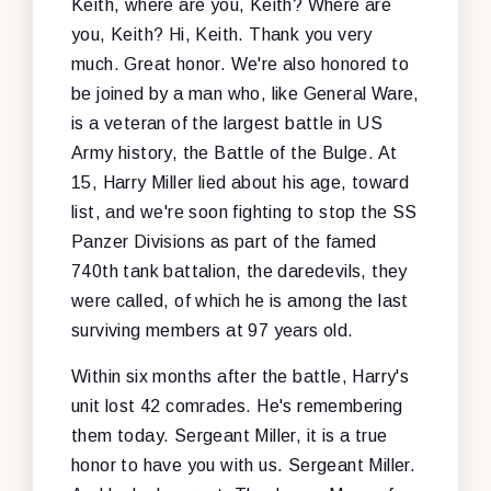
Keith, where are you, Keith? Where are
you, Keith? Hi, Keith. Thank you very
much. Great honor. We're also honored to
be joined by a man who, like General Ware,
is a veteran of the largest battle in US
Army history, the Battle of the Bulge. At
15, Harry Miller lied about his age, toward
list, and we're soon fighting to stop the SS
Panzer Divisions as part of the famed
740th tank battalion, the daredevils, they
were called, of which he is among the last
surviving members at 97 years old.
Within six months after the battle, Harry's
unit lost 42 comrades. He's remembering
them today. Sergeant Miller, it is a true
honor to have you with us. Sergeant Miller.