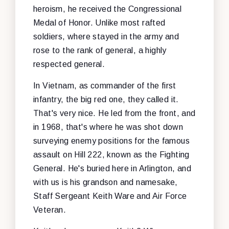
heroism, he received the Congressional
Medal of Honor. Unlike most rafted
soldiers, where stayed in the army and
rose to the rank of general, a highly
respected general.
In Vietnam, as commander of the first
infantry, the big red one, they called it.
That's very nice. He led from the front, and
in 1968, that's where he was shot down
surveying enemy positions for the famous
assault on Hill 222, known as the Fighting
General. He's buried here in Arlington, and
with us is his grandson and namesake,
Staff Sergeant Keith Ware and Air Force
Veteran.