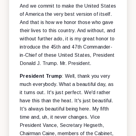
And we commit to make the United States
of America the very best version of itself.
And that is how we honor those who gave
their lives to this country. And without, and
without further ado, it is my great honor to
introduce the 45th and 47th Commander-
in-Chief of these United States, President
Donald J. Trump. Mr. President.
President Trump
: Well, thank you very
much everybody. What a beautiful day, as
it turns out. It's just perfect. We'd rather
have this than the heat. It's just beautiful.
It's always beautiful being here. My fifth
time and, uh, it never changes. Vice
President Vance, Secretary Hegseth,
Chairman Caine, members of the Cabinet,