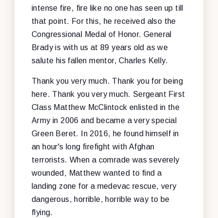
intense fire, fire like no one has seen up till
that point. For this, he received also the
Congressional Medal of Honor. General
Brady is with us at 89 years old as we
salute his fallen mentor, Charles Kelly.
Thank you very much. Thank you for being
here. Thank you very much. Sergeant First
Class Matthew McClintock enlisted in the
Army in 2006 and became a very special
Green Beret. In 2016, he found himself in
an hour's long firefight with Afghan
terrorists. When a comrade was severely
wounded, Matthew wanted to find a
landing zone for a medevac rescue, very
dangerous, horrible, horrible way to be
flying.