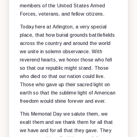
members of the United States Armed
Forces, veterans, and fellow citizens.
Today here at Arlington, a very special
place, that how burial grounds battlefields
across the country and around the world
we unite in solemn observance. With
reverend hearts, we honor those who fell
so that our republic might stand. Those
who died so that our nation could live.
Those who gave up their sacred light on
earth so that the sublime light of American
freedom would shine forever and ever.
This Memorial Day we salute them, we
exalt them and we thank them for all that
we have and for all that they gave. They