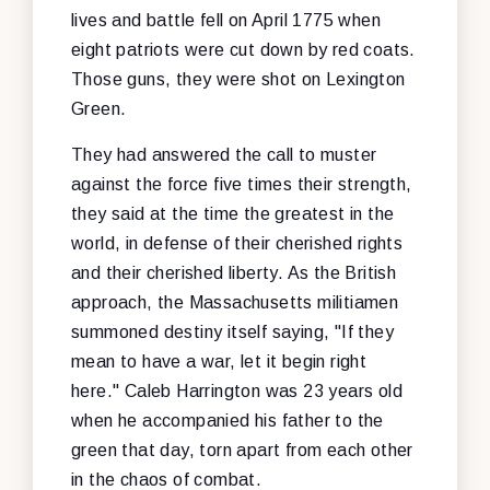
lives and battle fell on April 1775 when
eight patriots were cut down by red coats.
Those guns, they were shot on Lexington
Green.
They had answered the call to muster
against the force five times their strength,
they said at the time the greatest in the
world, in defense of their cherished rights
and their cherished liberty. As the British
approach, the Massachusetts militiamen
summoned destiny itself saying, "If they
mean to have a war, let it begin right
here." Caleb Harrington was 23 years old
when he accompanied his father to the
green that day, torn apart from each other
in the chaos of combat.