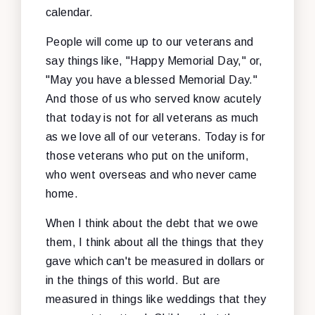
calendar.
People will come up to our veterans and
say things like, "Happy Memorial Day," or,
"May you have a blessed Memorial Day."
And those of us who served know acutely
that today is not for all veterans as much
as we love all of our veterans. Today is for
those veterans who put on the uniform,
who went overseas and who never came
home.
When I think about the debt that we owe
them, I think about all the things that they
gave which can't be measured in dollars or
in the things of this world. But are
measured in things like weddings that they