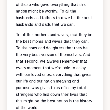
of those who gave everything that this
nation might be worthy. To all the
husbands and fathers that we be the best
husbands and dads that we can.
To all the mothers and wives, that they be
the best moms and wives that they can.
To the sons and daughters that they be
the very best version of themselves. And
that second, we always remember that
every moment that we're able to enjoy
with our loved ones, everything that gives
our life and our nation meaning and
purpose was given to us often by total
strangers who laid down their lives that
this might be the best nation in the history
of the world.