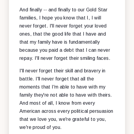
And finally -- and finally to our Gold Star
families, I hope you know that I, I will
never forget. I'll never forget your loved
ones, that the good life that I have and
that my family have is fundamentally
because you paid a debt that I can never
repay. I'll never forget their smiling faces.
I'll never forget their skill and bravery in
battle. I'll never forget that all the
moments that I'm able to have with my
family they're not able to have with theirs.
And most of all, I know from every
American across every political persuasion
that we love you, we're grateful to you,
we're proud of you.