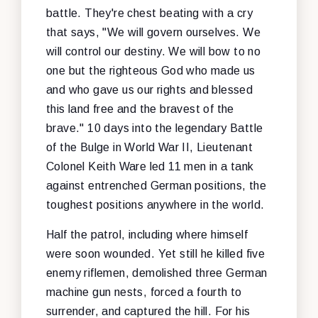
battle. They're chest beating with a cry
that says, "We will govern ourselves. We
will control our destiny. We will bow to no
one but the righteous God who made us
and who gave us our rights and blessed
this land free and the bravest of the
brave." 10 days into the legendary Battle
of the Bulge in World War II, Lieutenant
Colonel Keith Ware led 11 men in a tank
against entrenched German positions, the
toughest positions anywhere in the world.
Half the patrol, including where himself
were soon wounded. Yet still he killed five
enemy riflemen, demolished three German
machine gun nests, forced a fourth to
surrender, and captured the hill. For his