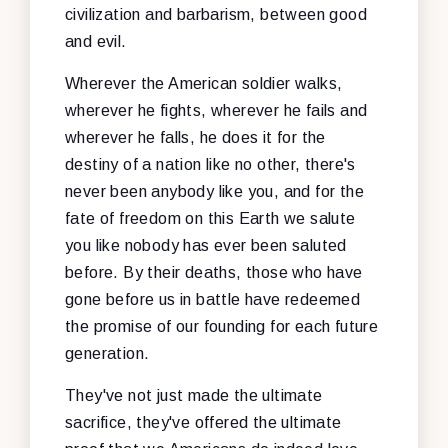
civilization and barbarism, between good
and evil.
Wherever the American soldier walks,
wherever he fights, wherever he fails and
wherever he falls, he does it for the
destiny of a nation like no other, there's
never been anybody like you, and for the
fate of freedom on this Earth we salute
you like nobody has ever been saluted
before. By their deaths, those who have
gone before us in battle have redeemed
the promise of our founding for each future
generation.
They've not just made the ultimate
sacrifice, they've offered the ultimate