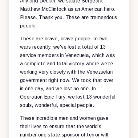
Ally and Declan, we salute Sergeant
Matthew McClintock as an American hero.
Please. Thank you. These are tremendous
people.
These are brave, brave people. In two
wars recently, we've lost a total of 13
service members in Venezuela, which was
a complete and total victory where we're
working very closely with the Venezuelan
government right now. We took that over
in one day, and we lost no one. In
Operation Epic Fury, we lost 13 wonderful
souls, wonderful, special people.
These incredible men and women gave
their lives to ensure that the world's
number one state sponsor of terror will