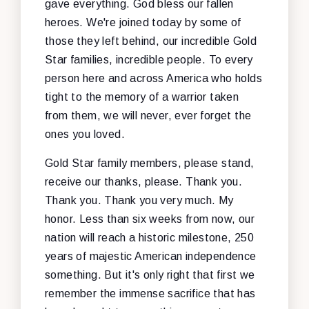
gave everything. God bless our fallen
heroes. We're joined today by some of
those they left behind, our incredible Gold
Star families, incredible people. To every
person here and across America who holds
tight to the memory of a warrior taken
from them, we will never, ever forget the
ones you loved.
Gold Star family members, please stand,
receive our thanks, please. Thank you.
Thank you. Thank you very much. My
honor. Less than six weeks from now, our
nation will reach a historic milestone, 250
years of majestic American independence
something. But it's only right that first we
remember the immense sacrifice that has