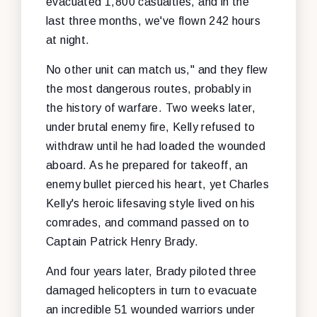
evacuated 1,800 casualties, and in the
last three months, we've flown 242 hours
at night.
No other unit can match us," and they flew
the most dangerous routes, probably in
the history of warfare. Two weeks later,
under brutal enemy fire, Kelly refused to
withdraw until he had loaded the wounded
aboard. As he prepared for takeoff, an
enemy bullet pierced his heart, yet Charles
Kelly's heroic lifesaving style lived on his
comrades, and command passed on to
Captain Patrick Henry Brady.
And four years later, Brady piloted three
damaged helicopters in turn to evacuate
an incredible 51 wounded warriors under