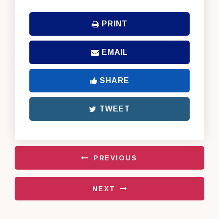
PRINT
EMAIL
SHARE
TWEET
PREVIOUS
NEXT