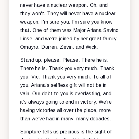
never have a nuclear weapon. Oh, and
they won't. They will never have a nuclear
weapon. I'm sure you, I'm sure you know
that. One of them was Major Ariana Savino
Linse, and we're joined by her great family,
Omayra, Darren, Zevin, and Wick.
Stand up, please. Please. There he is.
There he is. Thank you very much. Thank
you, Vic. Thank you very much. To all of
you, Ariana's selfless gift will not be in
vain. Our debt to you is everlasting, and
it's always going to end in victory. We're
having victories all over the place, more
than we've had in many, many decades.
Scripture tells us precious is the sight of