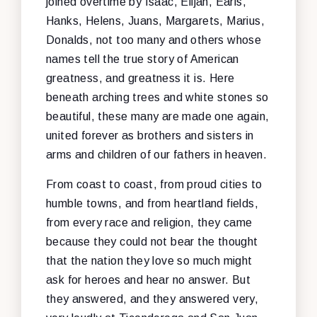
joined overtime by Isaac, Elijah, Earls,
Hanks, Helens, Juans, Margarets, Marius,
Donalds, not too many and others whose
names tell the true story of American
greatness, and greatness it is. Here
beneath arching trees and white stones so
beautiful, these many are made one again,
united forever as brothers and sisters in
arms and children of our fathers in heaven.
From coast to coast, from proud cities to
humble towns, and from heartland fields,
from every race and religion, they came
because they could not bear the thought
that the nation they love so much might
ask for heroes and hear no answer. But
they answered, and they answered very,