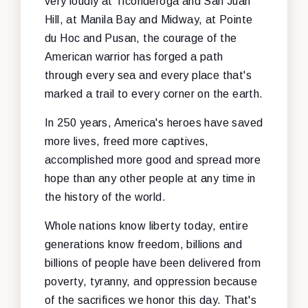
very loudly at Ticonderoga and San Juan
Hill, at Manila Bay and Midway, at Pointe
du Hoc and Pusan, the courage of the
American warrior has forged a path
through every sea and every place that's
marked a trail to every corner on the earth.
In 250 years, America's heroes have saved
more lives, freed more captives,
accomplished more good and spread more
hope than any other people at any time in
the history of the world.
Whole nations know liberty today, entire
generations know freedom, billions and
billions of people have been delivered from
poverty, tyranny, and oppression because
of the sacrifices we honor this day. That's