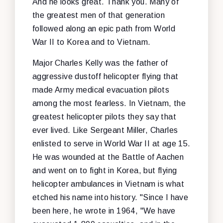
And he looks great. Thank you. Many of
the greatest men of that generation
followed along an epic path from World
War II to Korea and to Vietnam.
Major Charles Kelly was the father of
aggressive dustoff helicopter flying that
made Army medical evacuation pilots
among the most fearless. In Vietnam, the
greatest helicopter pilots they say that
ever lived. Like Sergeant Miller, Charles
enlisted to serve in World War II at age 15.
He was wounded at the Battle of Aachen
and went on to fight in Korea, but flying
helicopter ambulances in Vietnam is what
etched his name into history. "Since I have
been here, he wrote in 1964, "We have