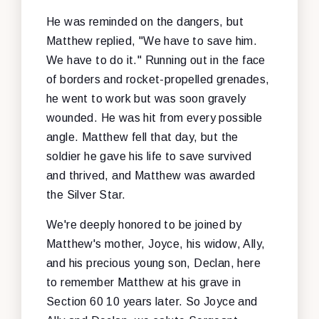
He was reminded on the dangers, but
Matthew replied, "We have to save him.
We have to do it." Running out in the face
of borders and rocket-propelled grenades,
he went to work but was soon gravely
wounded. He was hit from every possible
angle. Matthew fell that day, but the
soldier he gave his life to save survived
and thrived, and Matthew was awarded
the Silver Star.
We're deeply honored to be joined by
Matthew's mother, Joyce, his widow, Ally,
and his precious young son, Declan, here
to remember Matthew at his grave in
Section 60 10 years later. So Joyce and