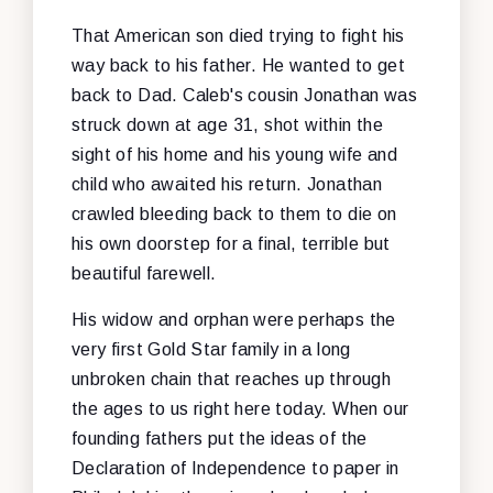
That American son died trying to fight his
way back to his father. He wanted to get
back to Dad. Caleb's cousin Jonathan was
struck down at age 31, shot within the
sight of his home and his young wife and
child who awaited his return. Jonathan
crawled bleeding back to them to die on
his own doorstep for a final, terrible but
beautiful farewell.
His widow and orphan were perhaps the
very first Gold Star family in a long
unbroken chain that reaches up through
the ages to us right here today. When our
founding fathers put the ideas of the
Declaration of Independence to paper in