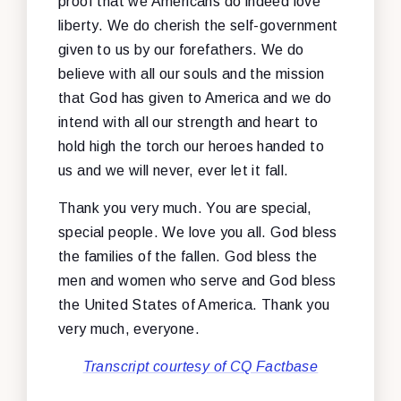
proof that we Americans do indeed love
liberty. We do cherish the self-government
given to us by our forefathers. We do
believe with all our souls and the mission
that God has given to America and we do
intend with all our strength and heart to
hold high the torch our heroes handed to
us and we will never, ever let it fall.
Thank you very much. You are special,
special people. We love you all. God bless
the families of the fallen. God bless the
men and women who serve and God bless
the United States of America. Thank you
very much, everyone.
Transcript courtesy of CQ Factbase