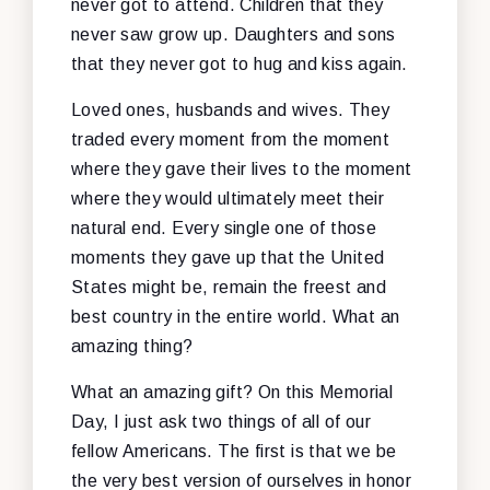
never got to attend. Children that they
never saw grow up. Daughters and sons
that they never got to hug and kiss again.
Loved ones, husbands and wives. They
traded every moment from the moment
where they gave their lives to the moment
where they would ultimately meet their
natural end. Every single one of those
moments they gave up that the United
States might be, remain the freest and
best country in the entire world. What an
amazing thing?
What an amazing gift? On this Memorial
Day, I just ask two things of all of our
fellow Americans. The first is that we be
the very best version of ourselves in honor