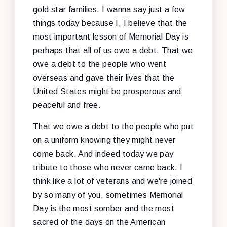
gold star families. I wanna say just a few
things today because I, I believe that the
most important lesson of Memorial Day is
perhaps that all of us owe a debt. That we
owe a debt to the people who went
overseas and gave their lives that the
United States might be prosperous and
peaceful and free.
That we owe a debt to the people who put
on a uniform knowing they might never
come back. And indeed today we pay
tribute to those who never came back. I
think like a lot of veterans and we're joined
by so many of you, sometimes Memorial
Day is the most somber and the most
sacred of the days on the American