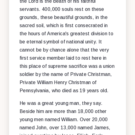
the Lord is the death of his faithful
servants. 400,000 souls rest on these
grounds, these beautiful grounds, in the
sacred soil, which is first consecrated in
the hours of America's greatest division to
be eternal symbol of national unity. It
cannot be by chance alone that the very
first service member laid to rest here in
this place of supreme sacrifice was a union
soldier by the name of Private Christman,
Private William Henry Christman of
Pennsylvania, who died as 19 years old.
He was a great young man, they say.
Beside him are more than 18,000 other
young men named William. Over 20,000
named John, over 13,000 named James,