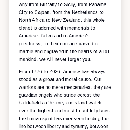
why from Brittany to Sicily, from Panama
City to Saipan, from the Netherlands to
North Africa to New Zealand, this whole
planet is adorned with memorials to
America's fallen and to America's
greatness, to their courage carved in
marble and engraved in the hearts of all of
mankind, we will never forget you.
From 1776 to 2026, America has always
stood as a great and moral cause. Our
warriors are no mere mercenaries, they are
guardian angels who stride across the
battlefields of history and stand watch
over the highest and most beautiful planes
the human spirit has ever seen holding the
line between liberty and tyranny, between