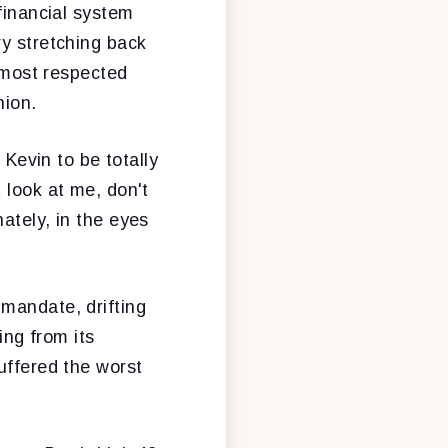
financial system
ry stretching back
d most respected
nion.
 Kevin to be totally
 look at me, don't
ately, in the eyes
mandate, drifting
ing from its
uffered the worst
.