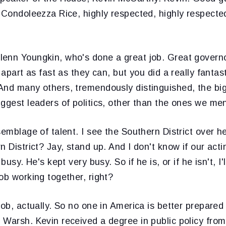
, Condoleezza Rice, highly respected, highly respect
enn Youngkin, who's done a great job. Great governo
t apart as fast as they can, but you did a really fanta
And many others, tremendously distinguished, the big
ggest leaders of politics, other than the ones we me
semblage of talent. I see the Southern District over h
n District? Jay, stand up. And I don't know if our act
busy. He's kept very busy. So if he is, or if he isn't, I'l
ob working together, right?
job, actually. So no one in America is better prepared
 Warsh. Kevin received a degree in public policy from