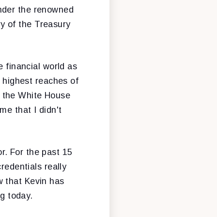
under the renowned
y of the Treasury
e financial world as
e highest reaches of
s the White House
me that I didn't
r. For the past 15
redentials really
w that Kevin has
ng today.