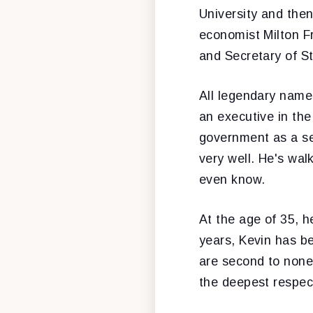
University and the
economist Milton F
and Secretary of S
All legendary names
an executive in the
government as a se
very well. He's wal
even know.
At the age of 35, 
years, Kevin has be
are second to none
the deepest respect