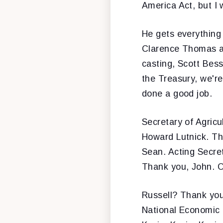
America Act, but I w
He gets everything
Clarence Thomas an
casting, Scott Bes
the Treasury, we're 
done a good job.
Secretary of Agric
Howard Lutnick. Th
Sean. Acting Secret
Thank you, John. O
Russell? Thank you,
National Economic C