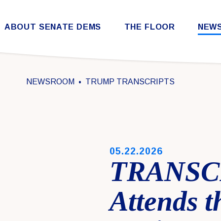
Skip to content
ABOUT SENATE DEMS
THE FLOOR
NEW
Democratic Steering & Policy Committee (DSPC)
Democratic Strategic Communications Committee (SCC)
Rules for the Democratic Conference
NEWSROOM
TRUMP TRANSCRIPTS
PUBLISHED:
05.22.2026
TRANSCR
Attends 