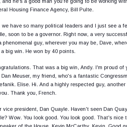
, and he's a good man you're going to be working wit
eral Housing Finance Agency, Bill Pulte.
 we have so many political leaders and I just see a 
le, soon to be a governor. Right now, a very success
a phenomenal guy, wherever you may be, Dave, wher
 a big win. He won by 40 points.
ratulations. That was a big win, Andy. I'm proud of 
Dan Meuser, my friend, who's a fantastic Congressm
efanik. Elise. Hi. And a highly respected guy, another 
 you. Thank you, French.
r vice president, Dan Quayle. Haven't seen Dan Quayl
e? Wow. You look good. You look good. That's nice t
Speaker of the House, Kevin McCarthy. Kevin. Good g