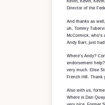
Kevin, Kevin, Kevin
Director of the Fed
And thanks as well,
uh, Tommy Tubervil
McCormick, who's 
Andy Barr, just had
Where's Andy? Cong
endorsement help? 
very much. Elise St
French Hill. Thank
Also with us, forme
Where is Dan Quayl
very nice. Former 