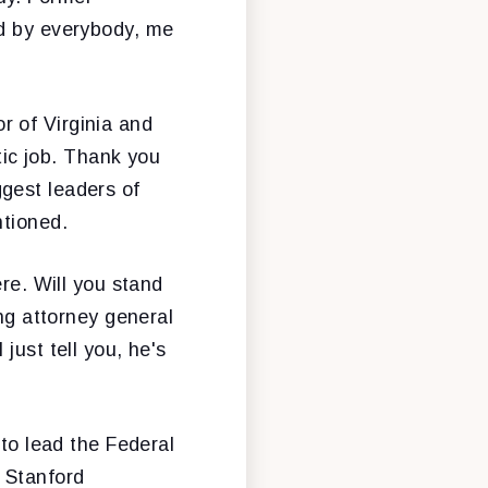
ed by everybody, me
r of Virginia and
stic job. Thank you
gest leaders of
ntioned.
ere. Will you stand
ing attorney general
l just tell you, he's
 to lead the Federal
 Stanford