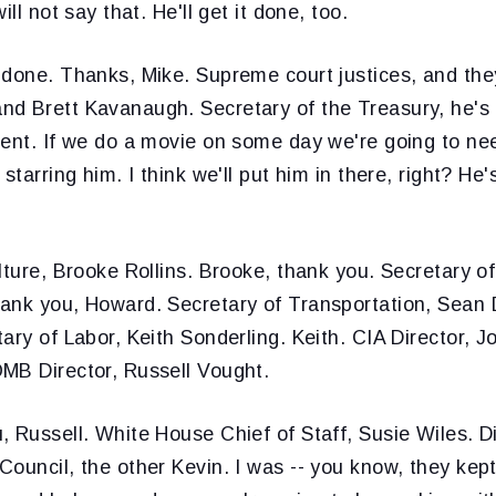
ill not say that. He'll get it done, too.
 done. Thanks, Mike. Supreme court justices, and the
d Brett Kavanaugh. Secretary of the Treasury, he's l
sent. If we do a movie on some day we're going to ne
starring him. I think we'll put him in there, right? He'
ulture, Brooke Rollins. Brooke, thank you. Secretary 
ank you, Howard. Secretary of Transportation, Sean 
ary of Labor, Keith Sonderling. Keith. CIA Director, Jo
MB Director, Russell Vought.
 Russell. White House Chief of Staff, Susie Wiles. Di
ouncil, the other Kevin. I was -- you know, they kept