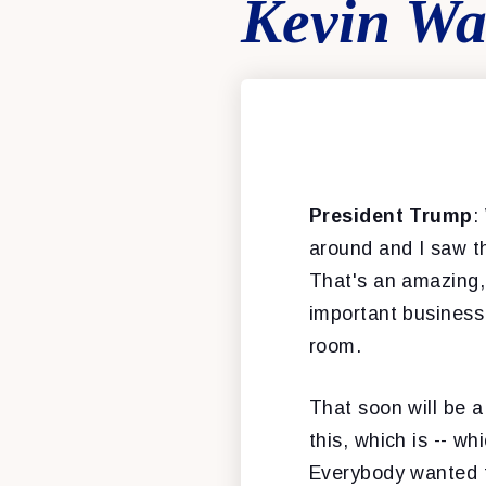
Kevin Wa
President Trump
:
around and I saw th
That's an amazing, 
important business 
room.
That soon will be a
this, which is -- w
Everybody wanted to