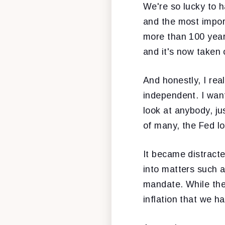
We're so lucky to h
and the most import
more than 100 years
and it's now taken 
And honestly, I real
independent. I want
look at anybody, ju
of many, the Fed lo
It became distract
into matters such as
mandate. While the 
inflation that we ha