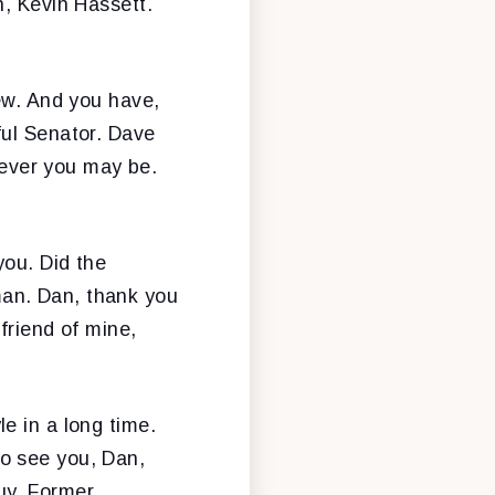
h, Kevin Hassett.
few. And you have,
ful Senator. Dave
ever you may be.
you. Did the
an. Dan, thank you
friend of mine,
e in a long time.
o see you, Dan,
uy. Former