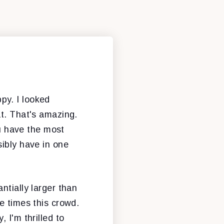
py. I looked
at. That's amazing.
ou have the most
sibly have in one
ntially larger than
e times this crowd.
 I'm thrilled to