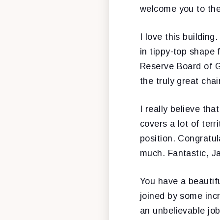
welcome you to the
I love this building
in tippy-top shape 
Reserve Board of G
the truly great cha
I really believe tha
covers a lot of ter
position. Congratul
much. Fantastic, Ja
You have a beautiful
joined by some inc
an unbelievable jo