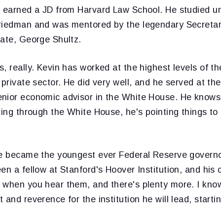
n earned a JD from Harvard Law School. He studied 
riedman and was mentored by the legendary Secretar
tate, George Shultz.
, really. Kevin has worked at the highest levels of th
 private sector. He did very well, and he served at th
nior economic advisor in the White House. He know
king through the White House, he's pointing things to 
he became the youngest ever Federal Reserve governo
en a fellow at Stanford's Hoover Institution, and his c
 when you hear them, and there's plenty more. I kno
 and reverence for the institution he will lead, starti