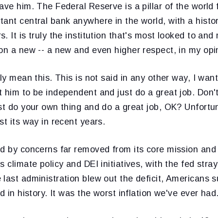
ave him. The Federal Reserve is a pillar of the world 
ant central bank anywhere in the world, with a histo
. It is truly the institution that's most looked to an
on a new -- a new and even higher respect, in my opi
ly mean this. This is not said in any other way, I want
 him to be independent and just do a great job. Don't
st do your own thing and do a great job, OK? Unfortun
st its way in recent years.
ed by concerns far removed from its core mission and 
 climate policy and DEI initiatives, with the fed stray
last administration blew out the deficit, Americans s
d in history. It was the worst inflation we've ever had