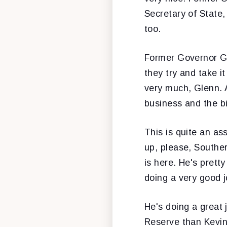
Secretary of State
too.
Former Governor Gl
they try and take i
very much, Glenn. 
business and the bi
This is quite an as
up, please, Souther
is here. He's pretty 
doing a very good j
He's doing a great 
Reserve than Kevin