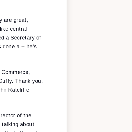
y are great,
ike central
ed a Secretary of
s done a -- he's
of Commerce,
Duffy. Thank you,
hn Ratcliffe.
rector of the
 talking about