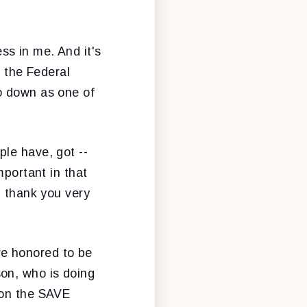
ess in me. And it's
f the Federal
o down as one of
ople have, got --
mportant in that
, thank you very
're honored to be
on, who is doing
 on the SAVE