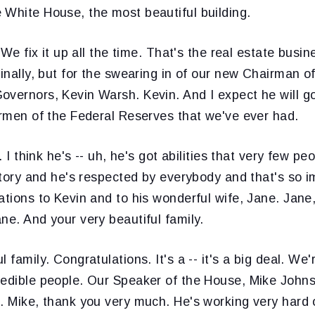
 White House, the most beautiful building.
. We fix it up all the time. That's the real estate busin
finally, but for the swearing in of our new Chairman o
overnors, Kevin Warsh. Kevin. And I expect he will g
irmen of the Federal Reserves that we've ever had.
t. I think he's -- uh, he's got abilities that very few pe
ritory and he's respected by everybody and that's so i
ations to Kevin and to his wonderful wife, Jane. Jane
ne. And your very beautiful family.
 family. Congratulations. It's a -- it's a big deal. We
redible people. Our Speaker of the House, Mike Johns
b. Mike, thank you very much. He's working very hard