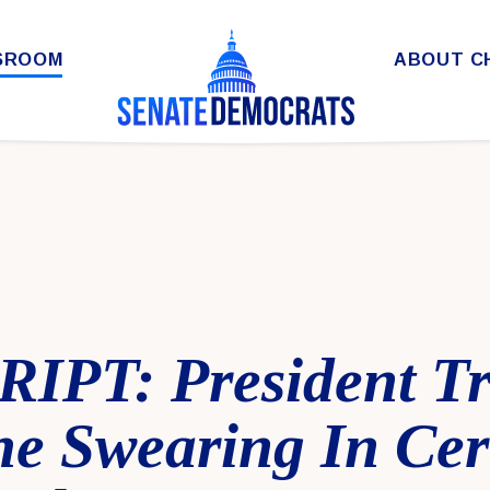
SROOM
ABOUT C
IPT: President T
the Swearing In Ce