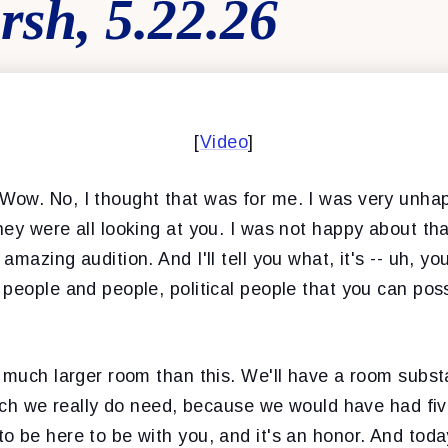
rsh, 5.22.26
[
Video
]
 Wow. No, I thought that was for me. I was very unhap
ey were all looking at you. I was not happy about th
amazing audition. And I'll tell you what, it's -- uh, y
people and people, political people that you can pos
 much larger room than this. We'll have a room substa
hich we really do need, because we would have had fiv
 be here to be with you, and it's an honor. And today,