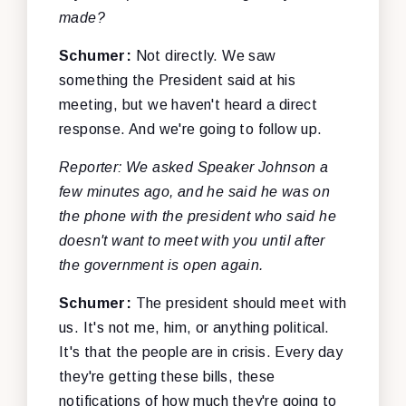
made?
Schumer:
Not directly. We saw
something the President said at his
meeting, but we haven't heard a direct
response. And we're going to follow up.
Reporter: We asked Speaker Johnson a
few minutes ago, and he said he was on
the phone with the president who said he
doesn't want to meet with you until after
the government is open again.
Schumer:
The president should meet with
us. It's not me, him, or anything political.
It's that the people are in crisis. Every day
they're getting these bills, these
notifications of how much they're going to