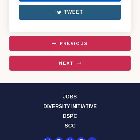
TWEET
PREVIOUS
NEXT
JOBS
DIVERSITY INITIATIVE
DSPC
SCC