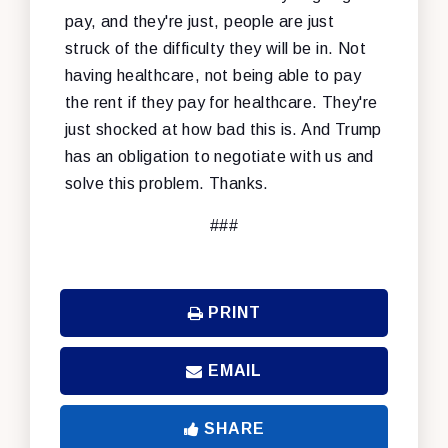
pay, and they're just, people are just
struck of the difficulty they will be in. Not
having healthcare, not being able to pay
the rent if they pay for healthcare. They're
just shocked at how bad this is. And Trump
has an obligation to negotiate with us and
solve this problem. Thanks.
###
PRINT
EMAIL
SHARE