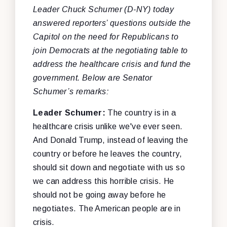
Leader Chuck Schumer (D-NY) today
answered reporters’ questions outside the
Capitol on the need for Republicans to
join Democrats at the negotiating table to
address the healthcare crisis and fund the
government. Below are Senator
Schumer’s remarks:
Leader Schumer:
The country is in a
healthcare crisis unlike we've ever seen.
And Donald Trump, instead of leaving the
country or before he leaves the country,
should sit down and negotiate with us so
we can address this horrible crisis. He
should not be going away before he
negotiates. The American people are in
crisis.