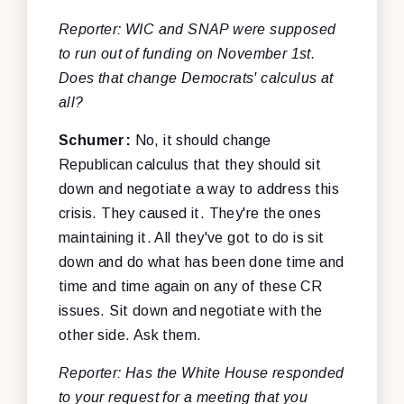
Reporter: WIC and SNAP were supposed
to run out of funding on November 1st.
Does that change Democrats' calculus at
all?
Schumer:
No, it should change
Republican calculus that they should sit
down and negotiate a way to address this
crisis. They caused it. They're the ones
maintaining it. All they've got to do is sit
down and do what has been done time and
time and time again on any of these CR
issues. Sit down and negotiate with the
other side. Ask them.
Reporter: Has the White House responded
to your request for a meeting that you