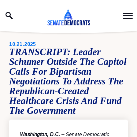
Skip to content
PUBLISHED:
10.21.2025
TRANSCRIPT: Leader
Schumer Outside The Capitol
Calls For Bipartisan
Negotiations To Address The
Republican-Created
Healthcare Crisis And Fund
The Government
Washington, D.C. –
Senate Democratic