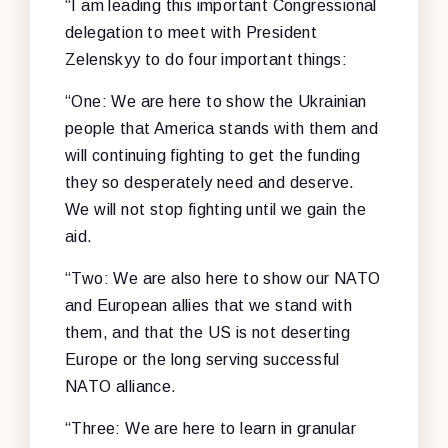
“I am leading this important Congressional
delegation to meet with President
Zelenskyy to do four important things:
“One: We are here to show the Ukrainian
people that America stands with them and
will continuing fighting to get the funding
they so desperately need and deserve.
We will not stop fighting until we gain the
aid.
“Two: We are also here to show our NATO
and European allies that we stand with
them, and that the US is not deserting
Europe or the long serving successful
NATO alliance.
“Three: We are here to learn in granular