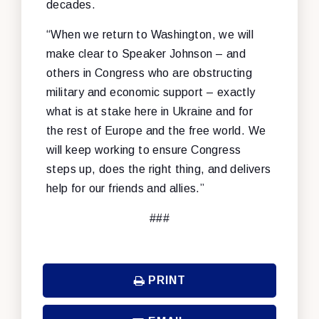
decades.
“When we return to Washington, we will
make clear to Speaker Johnson – and
others in Congress who are obstructing
military and economic support – exactly
what is at stake here in Ukraine and for
the rest of Europe and the free world. We
will keep working to ensure Congress
steps up, does the right thing, and delivers
help for our friends and allies.”
###
PRINT