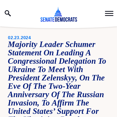
Skip to content
PUBLISHED:
02.23.2024
Majority Leader Schumer
Statement On Leading A
Congressional Delegation To
Ukraine To Meet With
President Zelenskyy, On The
Eve Of The Two-Year
Anniversary Of The Russian
Invasion, To Affirm The
United States’ Support For