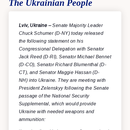
The Ukrainian People
Lviv, Ukraine –
Senate Majority Leader
Chuck Schumer (D-NY) today released
the following statement on his
Congressional Delegation with Senator
Jack Reed (D-RI), Senator Michael Bennet
(D-CO), Senator Richard Blumenthal (D-
CT), and Senator Maggie Hassan (D-
NH)
into Ukraine. They are meeting with
President Zelenskyy following the Senate
passage of the National Security
Supplemental, which would provide
Ukraine with needed weapons and
ammunition: