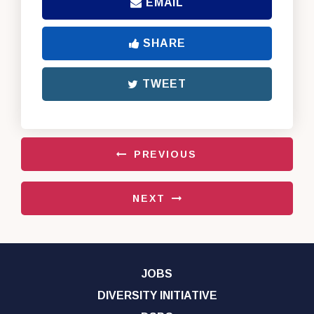
EMAIL
SHARE
TWEET
PREVIOUS
NEXT
JOBS
DIVERSITY INITIATIVE