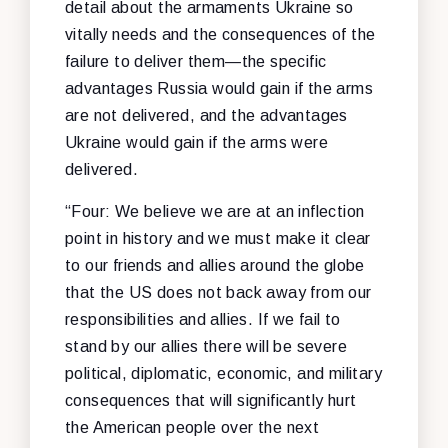
detail about the armaments Ukraine so
vitally needs and the consequences of the
failure to deliver them—the specific
advantages Russia would gain if the arms
are not delivered, and the advantages
Ukraine would gain if the arms were
delivered.
“Four: We believe we are at an inflection
point in history and we must make it clear
to our friends and allies around the globe
that the US does not back away from our
responsibilities and allies. If we fail to
stand by our allies there will be severe
political, diplomatic, economic, and military
consequences that will significantly hurt
the American people over the next