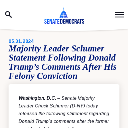
Skip to content
PUBLISHED:
05.31.2024
Majority Leader Schumer
Statement Following Donald
Trump’s Comments After His
Felony Conviction
Washington, D.C. –
Senate Majority
Leader Chuck Schumer (D-NY) today
released the following statement regarding
Donald Trump’s comments after the former