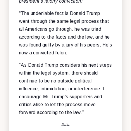
president’s felony conviction:
“The undeniable fact is Donald Trump
went through the same legal process that
all Americans go through, he was tried
according to the facts and the law, and he
was found guilty by a jury of his peers. He’s
now a convicted felon.
“As Donald Trump considers his next steps
within the legal system, there should
continue to be no outside political
influence, intimidation, or interference. I
encourage Mr. Trump’s supporters and
critics alike to let the process move
forward according to the law.”
###