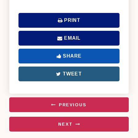
PRINT
EMAIL
SHARE
TWEET
PREVIOUS
NEXT