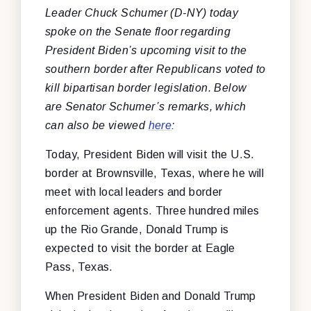
Leader Chuck Schumer (D-NY) today
spoke on the Senate floor regarding
President Biden’s upcoming visit to the
southern border after Republicans voted to
kill bipartisan border legislation. Below
are Senator Schumer’s remarks, which
can also be viewed
here
:
Today, President Biden will visit the U.S.
border at Brownsville, Texas, where he will
meet with local leaders and border
enforcement agents. Three hundred miles
up the Rio Grande, Donald Trump is
expected to visit the border at Eagle
Pass, Texas.
When President Biden and Donald Trump