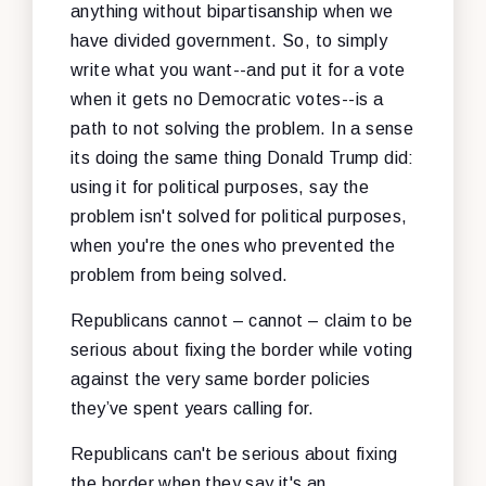
anything without bipartisanship when we
have divided government. So, to simply
write what you want--and put it for a vote
when it gets no Democratic votes--is a
path to not solving the problem. In a sense
its doing the same thing Donald Trump did:
using it for political purposes, say the
problem isn't solved for political purposes,
when you're the ones who prevented the
problem from being solved.
Republicans cannot – cannot – claim to be
serious about fixing the border while voting
against the very same border policies
they’ve spent years calling for.
Republicans can't be serious about fixing
the border when they say it's an