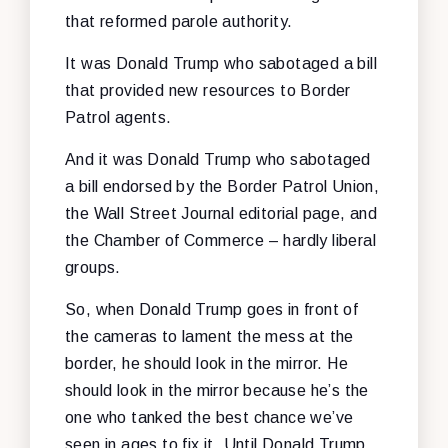
that reformed parole authority.
It was Donald Trump who sabotaged a bill
that provided new resources to Border
Patrol agents.
And it was Donald Trump who sabotaged
a bill endorsed by the Border Patrol Union,
the Wall Street Journal editorial page, and
the Chamber of Commerce – hardly liberal
groups.
So, when Donald Trump goes in front of
the cameras to lament the mess at the
border, he should look in the mirror. He
should look in the mirror because he’s the
one who tanked the best chance we’ve
seen in ages to fix it. Until Donald Trump