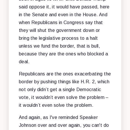
said oppose it, it would have passed, here
in the Senate and even in the House. And
when Republicans in Congress say that
they will shut the government down or
bring the legislative process to a halt
unless we fund the border, that is bull,
because they are the ones who blocked a
deal.
Republicans are the ones exacerbating the
border by pushing things like H.R. 2, which
not only didn’t get a single Democratic
vote, it wouldn’t even solve the problem –
it wouldn’t even solve the problem.
And again, as I've reminded Speaker
Johnson over and over again, you can't do