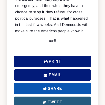
emergency, and then when they have a
chance to stop it they refuse, for crass
political purposes. That is what happened
in the last few weeks. And Democrats will
make sure the American people know it.
###
PRINT
EMAIL
SHARE
TWEET