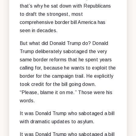
that’s why he sat down with Republicans
to draft the strongest, most
comprehensive border bill America has
seen in decades.
But what did Donald Trump do? Donald
Trump deliberately sabotaged the very
same border reforms that he spent years
calling for, because he wants to exploit the
border for the campaign trail. He explicitly
took credit for the bill going down.
“Please, blame it on me.” Those were his
words.
It was Donald Trump who sabotaged a bill
with dramatic updates to asylum.
It was Donald Trump who sabotaged a bill