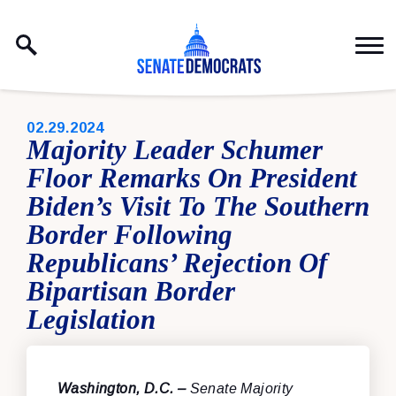
Skip to content
PUBLISHED:
02.29.2024
Majority Leader Schumer
Floor Remarks On President
Biden’s Visit To The Southern
Border Following
Republicans’ Rejection Of
Bipartisan Border
Legislation
Washington, D.C. –
Senate Majority