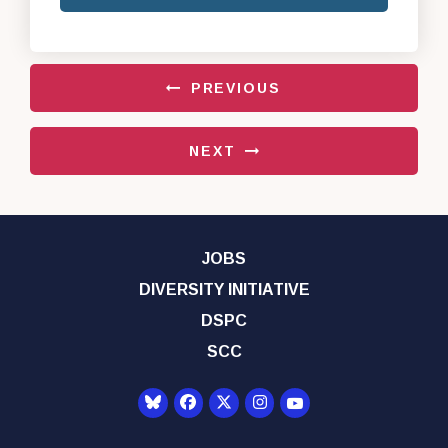
PREVIOUS
NEXT
JOBS
DIVERSITY INITIATIVE
DSPC
SCC
Senator Democrats Yo
Senator Democrats Facebook
Senator Democrats Twitter
Senator Democrats Instagr