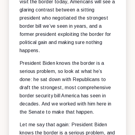
visit the border today, Americans will see a
glaring contrast between a sitting
president who negotiated the strongest
border bill we’ve seen in years, and a
former president exploiting the border for
political gain and making sure nothing
happens.
President Biden knows the border is a
serious problem, so look at what he’s
done: he sat down with Republicans to
draft the strongest, most comprehensive
border security bill America has seen in
decades. And we worked with him here in
the Senate to make that happen.
Let me say that again: President Biden
knows the border is a serious problem, and