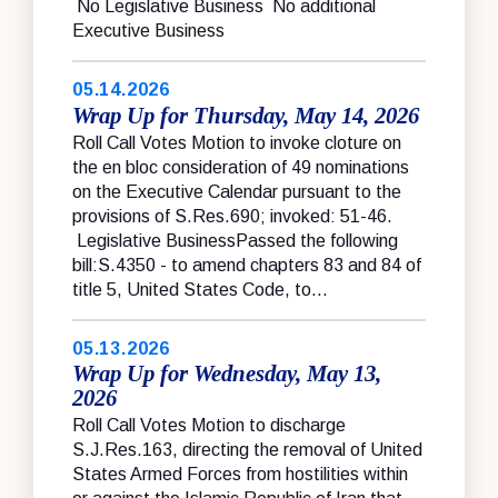
No Legislative Business No additional
Executive Business
05.14.2026
Wrap Up for Thursday, May 14, 2026
Roll Call Votes Motion to invoke cloture on
the en bloc consideration of 49 nominations
on the Executive Calendar pursuant to the
provisions of S.Res.690; invoked: 51-46.
Legislative BusinessPassed the following
bill:S.4350 - to amend chapters 83 and 84 of
title 5, United States Code, to...
05.13.2026
Wrap Up for Wednesday, May 13,
2026
Roll Call Votes Motion to discharge
S.J.Res.163, directing the removal of United
States Armed Forces from hostilities within