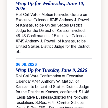
Wrap Up for Wednesday, June 10,
2026
Roll Call Votes Motion to invoke cloture on
Executive Calendar #745 Anthony J. Powell,
of Kansas, to be United States District
Judge for the District of Kansas; invoked:
48-45.Confirmation of Executive Calendar
#745 Anthony J. Powell, of Kansas, to be
United States District Judge for the District
of...
06.09.2026
Wrap Up for Tuesday, June 9, 2026
Roll Call Vote Confirmation of Executive
Calendar #744 Anthony W. Mattivi, of
Kansas, to be United States District Judge
for the District of Kansas; confirmed: 51-46.
Legislative BusinessAdopted the following
resolutions:S.Res.764 - Charter Schools
Week S.Res.765 - Sarcoma Awareness...