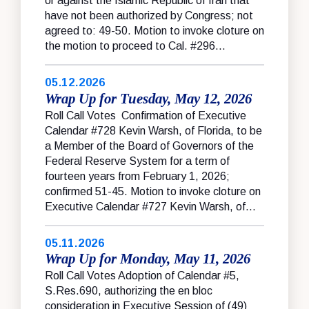
or against the Islamic Republic of Iran that
have not been authorized by Congress; not
agreed to: 49-50. Motion to invoke cloture on
the motion to proceed to Cal. #296...
05.12.2026
Wrap Up for Tuesday, May 12, 2026
Roll Call Votes Confirmation of Executive
Calendar #728 Kevin Warsh, of Florida, to be
a Member of the Board of Governors of the
Federal Reserve System for a term of
fourteen years from February 1, 2026;
confirmed 51-45. Motion to invoke cloture on
Executive Calendar #727 Kevin Warsh, of...
05.11.2026
Wrap Up for Monday, May 11, 2026
Roll Call Votes Adoption of Calendar #5,
S.Res.690, authorizing the en bloc
consideration in Executive Session of (49)