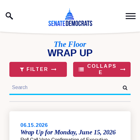
Skip to content
The Floor
WRAP UP
COLLAPS
FILTER
E
search
TO PAGE NUMBER SELECTION
06.15.2026
Wrap Up for Monday, June 15, 2026
Roll Call Vote Confirmation of Executive