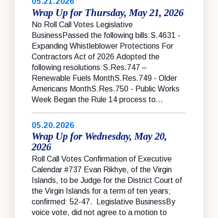
05.21.2026
Wrap Up for Thursday, May 21, 2026
No Roll Call Votes Legislative
BusinessPassed the following bills:S.4631 -
Expanding Whistleblower Protections For
Contractors Act of 2026 Adopted the
following resolutions:S.Res.747 –
Renewable Fuels MonthS.Res.749 - Older
Americans MonthS.Res.750 - Public Works
Week Began the Rule 14 process to...
05.20.2026
Wrap Up for Wednesday, May 20,
2026
Roll Call Votes Confirmation of Executive
Calendar #737 Evan Rikhye, of the Virgin
Islands, to be Judge for the District Court of
the Virgin Islands for a term of ten years;
confirmed: 52-47. Legislative BusinessBy
voice vote, did not agree to a motion to