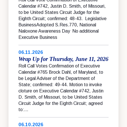
Calendar #742, Justin D. Smith, of Missouri,
to be United States Circuit Judge for the
Eighth Circuit; confirmed: 48-43. Legislative
BusinessAdopted S.Res.770, National
Naloxone Awareness Day No additional
Executive Business
06.11.2026
Wrap Up for Thursday, June 11, 2026
Roll Call Votes Confirmation of Executive
Calendar #765 Brock Dahl, of Maryland, to
be Legal Adviser of the Department of
State; confirmed: 49-44. Motion to invoke
cloture on Executive Calendar #742, Justin
D. Smith, of Missouri, to be United States
Circuit Judge for the Eighth Circuit; agreed
to:...
06.10.2026