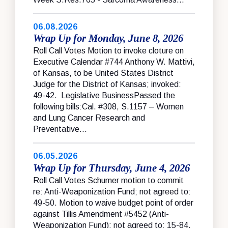
06.08.2026
Wrap Up for Monday, June 8, 2026
Roll Call Votes Motion to invoke cloture on
Executive Calendar #744 Anthony W. Mattivi,
of Kansas, to be United States District
Judge for the District of Kansas; invoked:
49-42. Legislative BusinessPassed the
following bills:Cal. #308, S.1157 – Women
and Lung Cancer Research and
Preventative...
06.05.2026
Wrap Up for Thursday, June 4, 2026
Roll Call Votes Schumer motion to commit
re: Anti-Weaponization Fund; not agreed to:
49-50. Motion to waive budget point of order
against Tillis Amendment #5452 (Anti-
Weaponization Fund); not agreed to: 15-84.