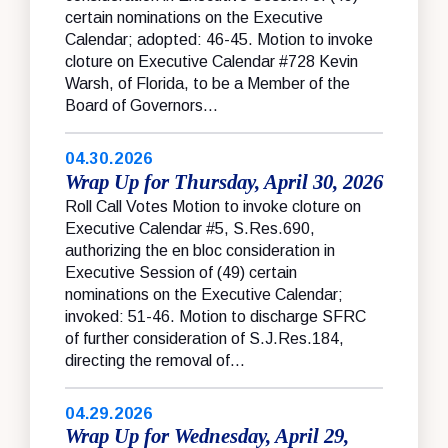
certain nominations on the Executive
Calendar; adopted: 46-45. Motion to invoke
cloture on Executive Calendar #728 Kevin
Warsh, of Florida, to be a Member of the
Board of Governors...
04.30.2026
Wrap Up for Thursday, April 30, 2026
Roll Call Votes Motion to invoke cloture on
Executive Calendar #5, S.Res.690,
authorizing the en bloc consideration in
Executive Session of (49) certain
nominations on the Executive Calendar;
invoked: 51-46. Motion to discharge SFRC
of further consideration of S.J.Res.184,
directing the removal of...
04.29.2026
Wrap Up for Wednesday, April 29,