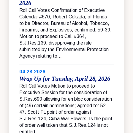
2026
Roll Call Votes Confirmation of Executive
Calendar #670, Robert Cekada, of Florida,
to be Director, Bureau of Alcohol, Tobacco,
Firearms, and Explosives; confirmed: 59-39.
Motion to proceed to Cal. #364,
S.J.Res.139, disapproving the rule
submitted by the Environmental Protection
Agency relating to...
04.28.2026
Wrap Up for Tuesday, April 28, 2026
Roll Call Votes Motion to proceed to
Executive Session for the consideration of
S.Res.690 allowing for en bloc consideration
of (49) certain nominations; agreed to: 52-
47. Scott FL point of order against
S.J.Res.124, Cuba War Powers: Is the point
of order well taken that S.J.Res.124 is not
entitled...