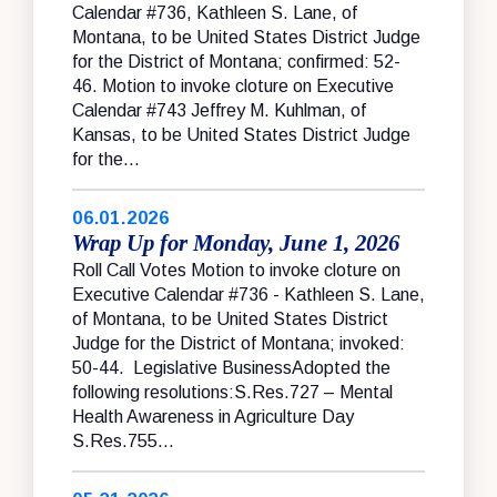
Calendar #736, Kathleen S. Lane, of
Montana, to be United States District Judge
for the District of Montana; confirmed: 52-
46. Motion to invoke cloture on Executive
Calendar #743 Jeffrey M. Kuhlman, of
Kansas, to be United States District Judge
for the...
06.01.2026
Wrap Up for Monday, June 1, 2026
Roll Call Votes Motion to invoke cloture on
Executive Calendar #736 - Kathleen S. Lane,
of Montana, to be United States District
Judge for the District of Montana; invoked:
50-44. Legislative BusinessAdopted the
following resolutions:S.Res.727 – Mental
Health Awareness in Agriculture Day
S.Res.755...