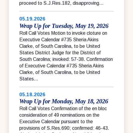
proceed to S.J.Res.182, disapproving...
05.19.2026
Wrap Up for Tuesday, May 19, 2026
Roll Call Votes Motion to invoke cloture on
Executive Calendar #735 Sheria Akins
Clarke, of South Carolina, to be United
States District Judge for the District of
South Carolina; invoked: 57-38. Confirmation
of Executive Calendar #735 Sheria Akins
Clarke, of South Carolina, to be United
States...
05.18.2026
Wrap Up for Monday, May 18, 2026
Roll Call Votes Confirmation of the en bloc
consideration of 49 nominations on the
Executive Calendar pursuant to the
provisions of S.Res.690; confirmed: 46-43.