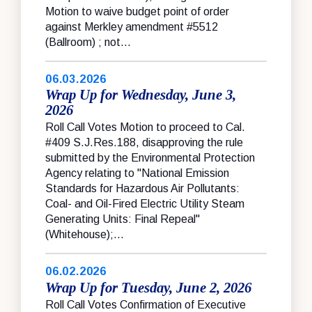
Motion to waive budget point of order
against Merkley amendment #5512
(Ballroom) ; not...
06.03.2026
Wrap Up for Wednesday, June 3,
2026
Roll Call Votes Motion to proceed to Cal.
#409 S.J.Res.188, disapproving the rule
submitted by the Environmental Protection
Agency relating to "National Emission
Standards for Hazardous Air Pollutants:
Coal- and Oil-Fired Electric Utility Steam
Generating Units: Final Repeal"
(Whitehouse);...
06.02.2026
Wrap Up for Tuesday, June 2, 2026
Roll Call Votes Confirmation of Executive