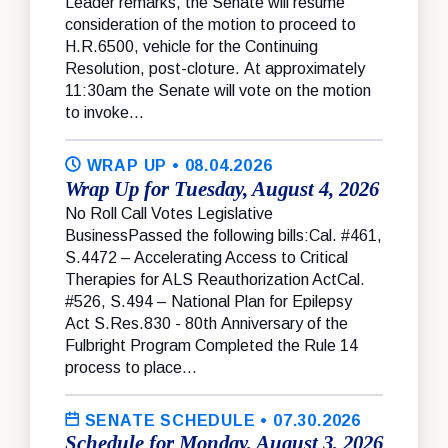
Leader remarks, the Senate will resume
consideration of the motion to proceed to
H.R.6500, vehicle for the Continuing
Resolution, post-cloture. At approximately
11:30am the Senate will vote on the motion
to invoke...
WRAP UP
• 08.04.2026
Wrap Up for Tuesday, August 4, 2026
No Roll Call Votes Legislative
BusinessPassed the following bills:Cal. #461,
S.4472 – Accelerating Access to Critical
Therapies for ALS Reauthorization ActCal.
#526, S.494 – National Plan for Epilepsy
Act S.Res.830 - 80th Anniversary of the
Fulbright Program Completed the Rule 14
process to place...
SENATE SCHEDULE
• 07.30.2026
Schedule for Monday, August 3, 2026