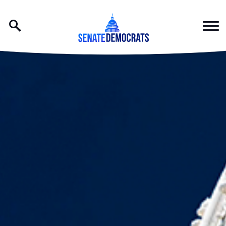
Skip to content