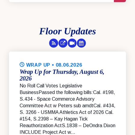
Floor Updates
RSS Feed
Floor Feed
Session Videos
Legislative Calendar
WRAP UP
• 08.06.2026
Wrap Up for Thursday, August 6,
2026
No Roll Call Votes Legislative
BusinessPassed the following bills:Cal. #198,
S.434 - Space Commerce Advisory
Committee Act w Peters sub amdtCal. #434,
S. 3266 - USMMA Athletics Act of 2026 Cal.
#154, S.2398 – Kay Hagan Tick
Reauthorization ActS.1838 – DeOndra Dixon
INCLUDE Project Act w...