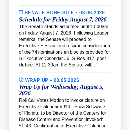
SENATE SCHEDULE
• 08.06.2026
Schedule for Friday August 7, 2026
The Senate stands adjourned until 10:00am
on Friday, August 7, 2026. Following Leader
remarks, the Senate will proceed to
Executive Session and resume consideration
of the 74 nominations en bloc as provided for
in Executive Calendar #6, S.Res.817, post-
cloture. At 11:30am the Senate will...
WRAP UP
• 08.05.2026
Wrap Up for Wednesday, August 5,
2026
Roll Call Votes Motion to invoke cloture on
Executive Calendar #910 - Erica Schwartz,
of Florida, to be Director of the Centers for
Disease Control and Prevention; invoked:
51-43. Confirmation of Executive Calendar