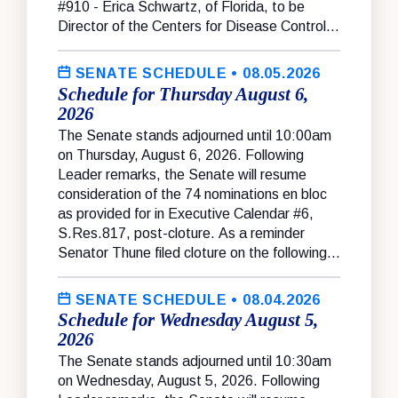
#910 - Erica Schwartz, of Florida, to be
Director of the Centers for Disease Control...
SENATE SCHEDULE
• 08.05.2026
Schedule for Thursday August 6,
2026
The Senate stands adjourned until 10:00am
on Thursday, August 6, 2026. Following
Leader remarks, the Senate will resume
consideration of the 74 nominations en bloc
as provided for in Executive Calendar #6,
S.Res.817, post-cloture. As a reminder
Senator Thune filed cloture on the following...
SENATE SCHEDULE
• 08.04.2026
Schedule for Wednesday August 5,
2026
The Senate stands adjourned until 10:30am
on Wednesday, August 5, 2026. Following