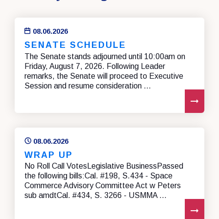
08.06.2026
SENATE SCHEDULE
The Senate stands adjourned until 10:00am on
Friday, August 7, 2026. Following Leader
remarks, the Senate will proceed to Executive
Session and resume consideration ...
REA
08.06.2026
WRAP UP
No Roll Call VotesLegislative BusinessPassed
the following bills:Cal. #198, S.434 - Space
Commerce Advisory Committee Act w Peters
sub amdtCal. #434, S. 3266 - USMMA ...
REA