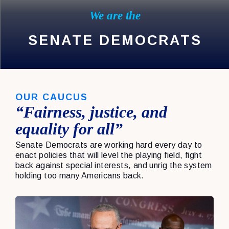
We are the
SENATE DEMOCRATS
OUR CAUCUS
“Fairness, justice, and
equality for all”
Senate Democrats are working hard every day to
enact policies that will level the playing field, fight
back against special interests, and unrig the system
holding too many Americans back.