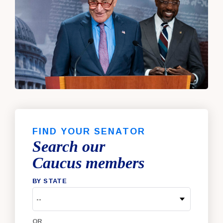
FIND YOUR SENATOR
Search our
Caucus members
BY STATE
OR