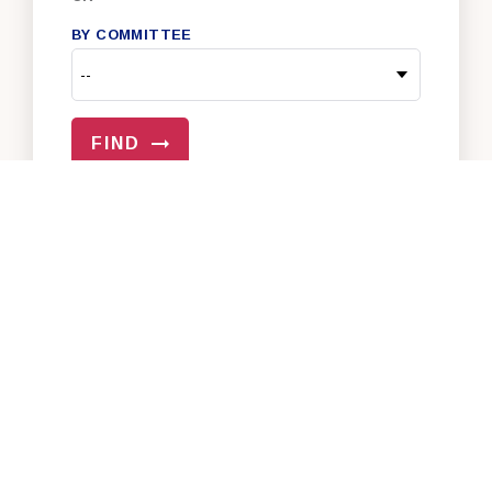
BY COMMITTEE
FIND
VIEW ALL OF OUR SENATORS