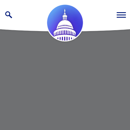
Skip to content