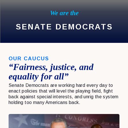
We are the
SENATE DEMOCRATS
OUR CAUCUS
“Fairness, justice, and
equality for all”
Senate Democrats are working hard every day to
enact policies that will level the playing field, fight
back against special interests, and unrig the system
holding too many Americans back.