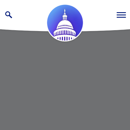
Skip to content