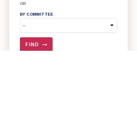
OR
BY COMMITTEE
FIND
VIEW ALL OF OUR SENATORS