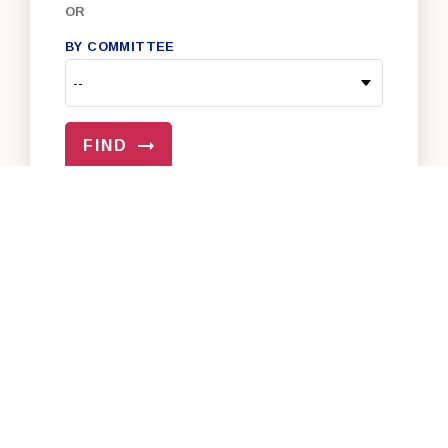
OR
BY COMMITTEE
FIND
VIEW ALL OF OUR SENATORS