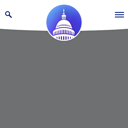
Skip to content