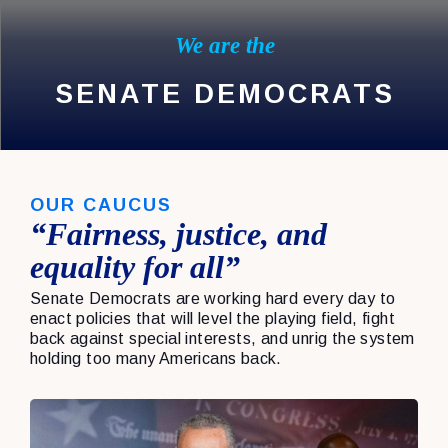
We are the
SENATE DEMOCRATS
OUR CAUCUS
“Fairness, justice, and
equality for all”
Senate Democrats are working hard every day to
enact policies that will level the playing field, fight
back against special interests, and unrig the system
holding too many Americans back.