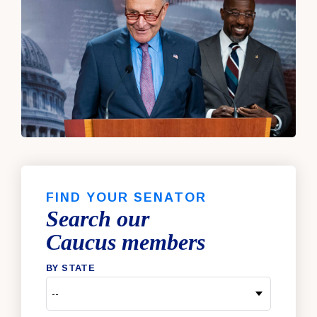
FIND YOUR SENATOR
Search our
Caucus members
BY STATE