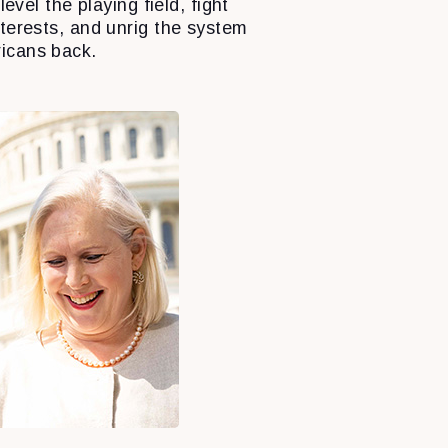
level the playing field, fight
nterests, and unrig the system
icans back.