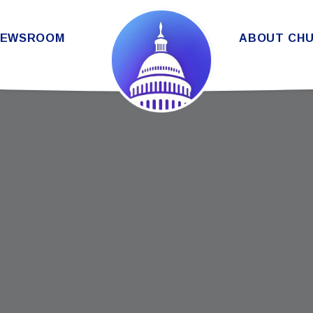
THE SENATE DEMOCRATIC CAUC
NEWSROOM
ABOUT CH