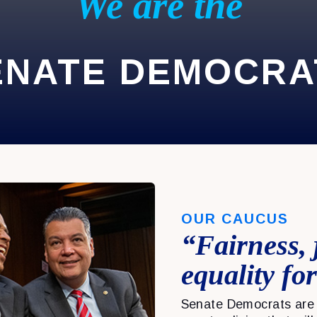
We are the
ENATE DEMOCRA
OUR CAUCUS
“Fairness, 
equality for
Senate Democrats are 