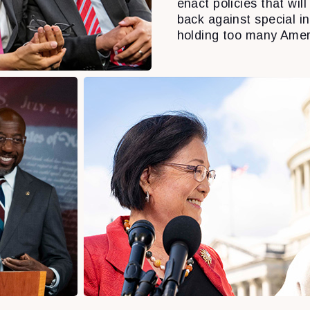
enact policies that will 
back against special i
holding too many Amer