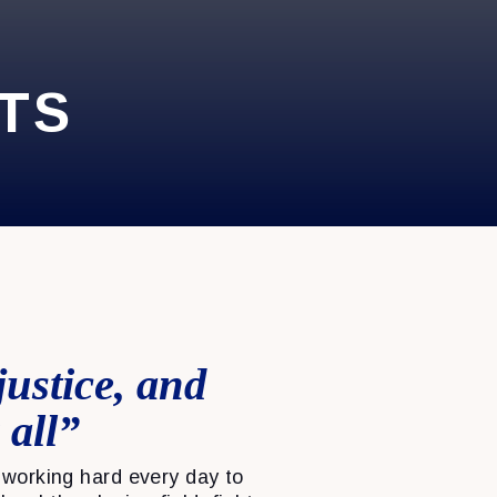
TS
justice, and
 all”
working hard every day to