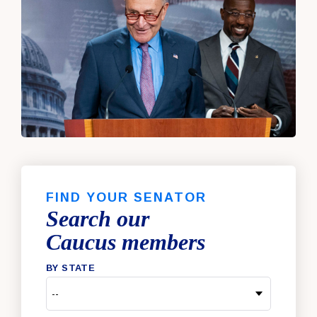
FIND YOUR SENATOR
Search our
Caucus members
BY STATE