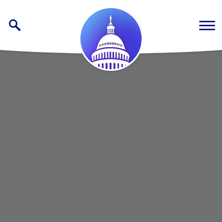
Skip to content