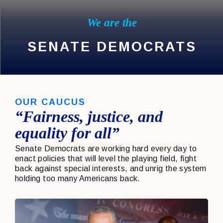
We are the
SENATE DEMOCRATS
OUR CAUCUS
“Fairness, justice, and
equality for all”
Senate Democrats are working hard every day to
enact policies that will level the playing field, fight
back against special interests, and unrig the system
holding too many Americans back.