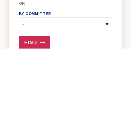
OR
BY COMMITTEE
FIND
VIEW ALL OF OUR SENATORS