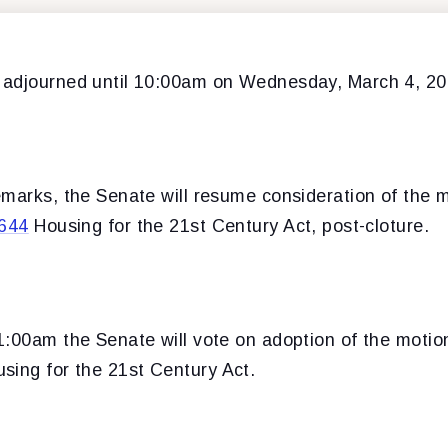
 adjourned until 10:00am on Wednesday, March 4, 20
emarks, the Senate will resume consideration of the 
644
Housing for the 21st Century Act, post-cloture.
1:00am the Senate will vote on adoption of the motio
sing for the 21st Century Act.