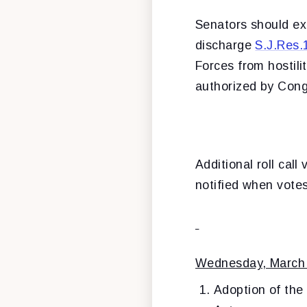
Senators should exp
discharge
S.J.Res.
Forces from hostili
authorized by Cong
Additional roll cal
notified when vote
Wednesday, March
Adoption of the