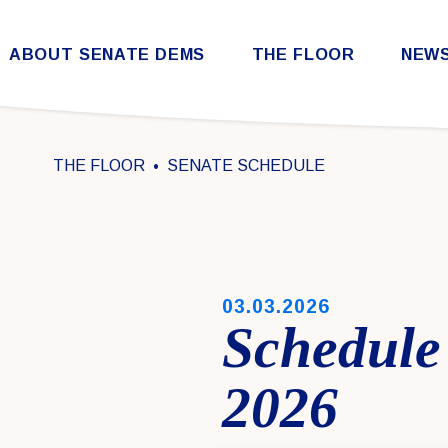
Skip to content
ABOUT SENATE DEMS
THE FLOOR
NEW
Democratic Steering & Policy Committee (DSPC)
Democratic Strategic Communications Committee (SCC)
Rules for the Democratic Conference
THE FLOOR
SENATE SCHEDULE
PUBLISHED:
03.03.2026
Schedule
2026