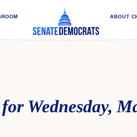
SROOM
ABOUT C
 for Wednesday, Ma