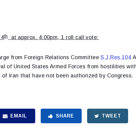
th
 4
at approx. 4:00pm, 1 roll call vote:
arge from Foreign Relations Committee
S.J.Res.104
A
al of United States Armed Forces from hostilities with
c of Iran that have not been authorized by Congress.
EMAIL
SHARE
TWEET