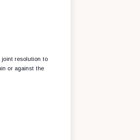
 joint resolution to
in or against the