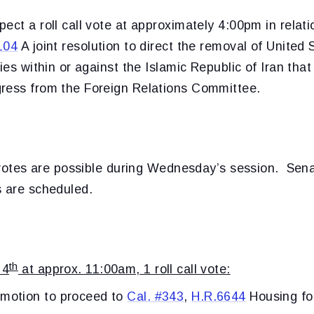
ect a roll call vote at approximately 4:00pm in relati
104
A joint resolution to direct the removal of United
ties within or against the Islamic Republic of Iran tha
ress from the Foreign Relations Committee.
l votes are possible during Wednesday’s session. Sena
s are scheduled.
th
 4
at approx. 11:00am, 1 roll call vote:
 motion to proceed to
Cal. #343
,
H.R.6644
Housing fo