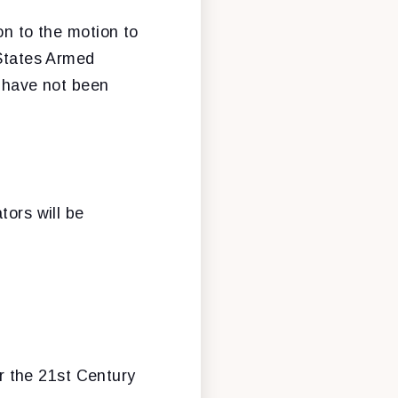
on to the motion to
 States Armed
t have not been
tors will be
r the 21st Century