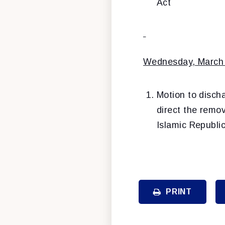
Act
Wednesday, March
Motion to disch
direct the remov
Islamic Republi
PRINT