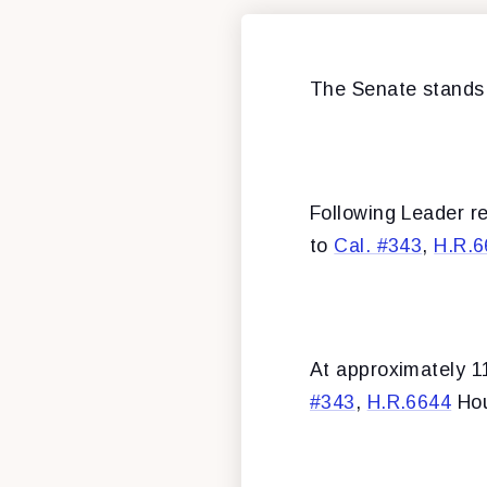
The Senate stands
Following Leader r
to
Cal. #343
,
H.R.6
At approximately 1
#343
,
H.R.6644
Hou