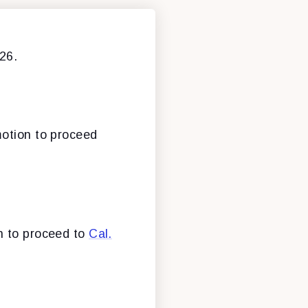
26.
motion to proceed
n to proceed to
Cal.