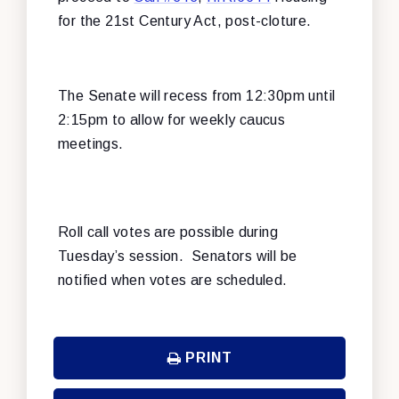
for the 21st Century Act, post-cloture.
The Senate will recess from 12:30pm until
2:15pm to allow for weekly caucus
meetings.
Roll call votes are possible during
Tuesday’s session. Senators will be
notified when votes are scheduled.
PRINT