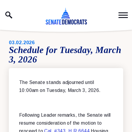
Skip to content
PUBLISHED:
03.02.2026
Schedule for Tuesday, March
3, 2026
The Senate stands adjourned until
10:00am on Tuesday, March 3, 2026.
Following Leader remarks, the Senate will
resume consideration of the motion to
proceed to
Cal. #343
,
H.R.6644
Housing