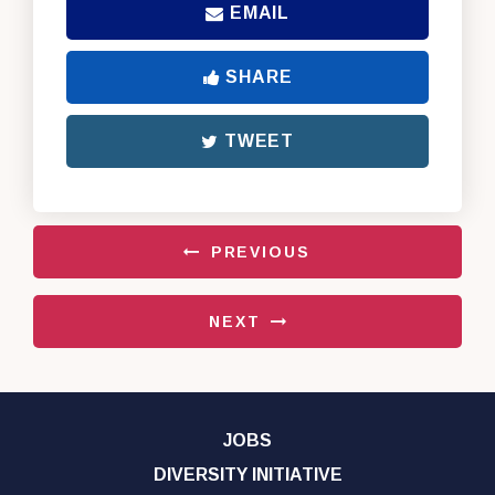
EMAIL
SHARE
TWEET
PREVIOUS
NEXT
JOBS
DIVERSITY INITIATIVE