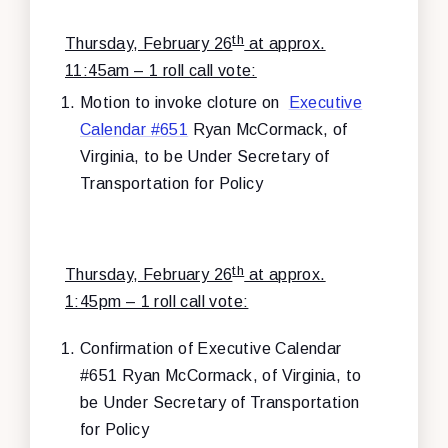
th
Thursday, February 26
at approx.
11:45am – 1 roll call vote:
Motion to invoke cloture on
Executive
Calendar #651
Ryan McCormack, of
Virginia, to be Under Secretary of
Transportation for Policy
th
Thursday, February 26
at approx.
1:45pm – 1 roll call vote:
Confirmation of
Executive Calendar
#651 Ryan McCormack, of Virginia, to
be Under Secretary of Transportation
for Policy