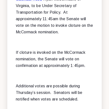
Virginia, to be Under Secretary of
Transportation for Policy. At
approximately 11:45am the Senate will
vote on the motion to invoke cloture on the
McCormack nomination.
If cloture is invoked on the McCormack
nomination, the Senate will vote on
confirmation at approximately 1:45pm.
Additional votes are possible during
Thursday’s session. Senators will be
notified when votes are scheduled.