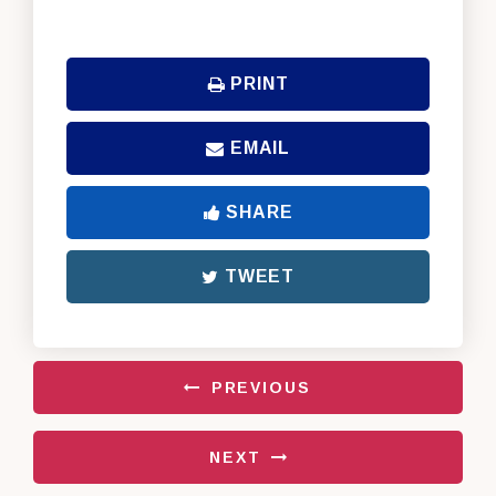
PRINT
EMAIL
SHARE
TWEET
PREVIOUS
NEXT