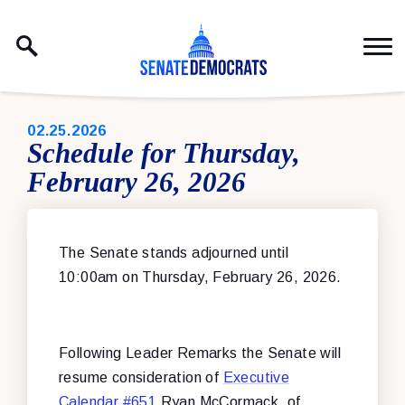
Skip to content
PUBLISHED:
02.25.2026
Schedule for Thursday,
February 26, 2026
The Senate stands adjourned until
10:00am on Thursday, February 26, 2026.
Following Leader Remarks the Senate will
resume consideration of
Executive
Calendar #651
Ryan McCormack, of