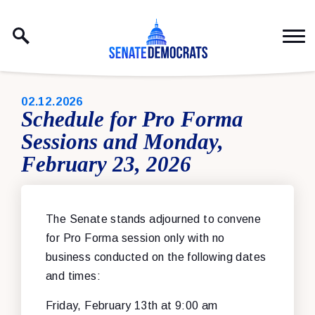
Skip to content
PUBLISHED:
02.12.2026
Schedule for Pro Forma
Sessions and Monday,
February 23, 2026
The Senate stands adjourned to convene
for Pro Forma session only with no
business conducted on the following dates
and times:
Friday, February 13th at 9:00 am