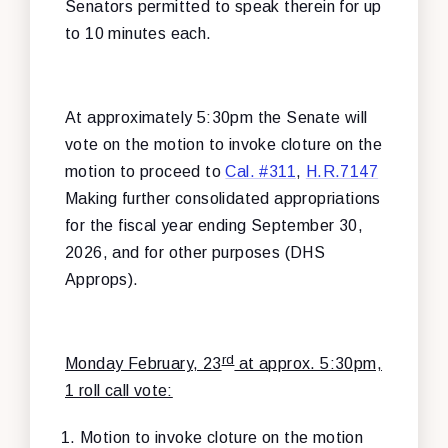
Senators permitted to speak therein for up
to 10 minutes each.
At approximately 5:30pm the Senate will
vote on the motion to invoke cloture on the
motion to proceed to
Cal. #311
,
H.R.7147
Making further consolidated appropriations
for the fiscal year ending September 30,
2026, and for other purposes (DHS
Approps).
rd
Monday February, 23
at approx. 5:30pm,
1 roll call vote:
Motion to invoke cloture on the motion