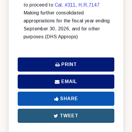
to proceed to
Cal. #311
,
H.R.7147
Making further consolidated
appropriations for the fiscal year ending
September 30, 2026, and for other
purposes (DHS Approps)
PRINT
EMAIL
SHARE
TWEET