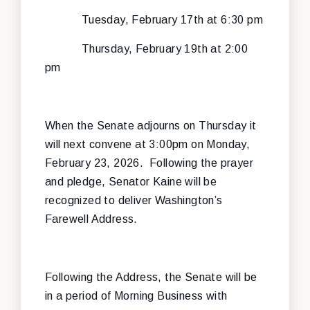
Tuesday, February 17th at 6:30 pm
Thursday, February 19th at 2:00
pm
When the Senate adjourns on Thursday it
will next convene at 3:00pm on Monday,
February 23, 2026. Following the prayer
and pledge, Senator Kaine will be
recognized to deliver Washington’s
Farewell Address.
Following the Address, the Senate will be
in a period of Morning Business with