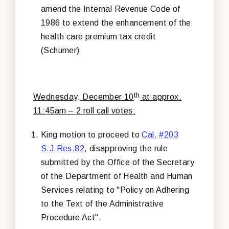
amend the Internal Revenue Code of
1986 to extend the enhancement of the
health care premium tax credit
(Schumer)
th
Wednesday, December 10
at approx.
11:45am – 2 roll call votes:
King motion to proceed to
Cal. #203
S.J.Res.82
, disapproving the rule
submitted by the Office of the Secretary
of the Department of Health and Human
Services relating to "Policy on Adhering
to the Text of the Administrative
Procedure Act".