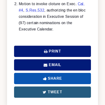
Motion to invoke cloture on Exec.
Cal.
#4
,
S.Res.532
, authorizing the en bloc
consideration in Executive Session of
(97) certain nominations on the
Executive Calendar.
PRINT
EMAIL
SHARE
TWEET