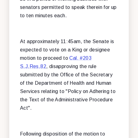
senators permitted to speak therein for up
to ten minutes each.
At approximately 11:45am, the Senate is
expected to vote on a King or designee
motion to proceed to
Cal. #203
S.J.Res.82
, disapproving the rule
submitted by the Office of the Secretary
of the Department of Health and Human
Services relating to "Policy on Adhering to
the Text of the Administrative Procedure
Act".
Following disposition of the motion to