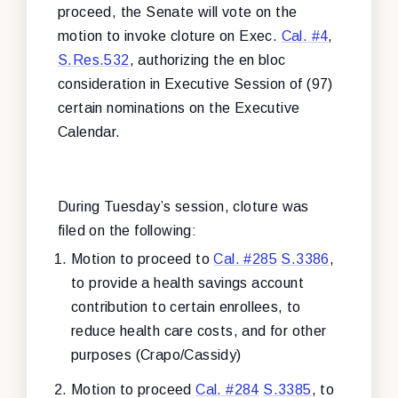
proceed, the Senate will vote on the
motion to invoke cloture on Exec.
Cal. #4
,
S.Res.532
, authorizing the en bloc
consideration in Executive Session of (97)
certain nominations on the Executive
Calendar.
During Tuesday’s session, cloture was
filed on the following:
Motion to proceed to
Cal. #285
S.3386
,
to provide a health savings account
contribution to certain enrollees, to
reduce health care costs, and for other
purposes (Crapo/Cassidy)
Motion to proceed
Cal. #284
S.3385
, to