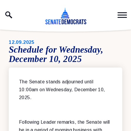
Skip to content
PUBLISHED:
12.09.2025
Schedule for Wednesday,
December 10, 2025
The Senate stands adjourned until
10:00am on Wednesday, December 10,
2025.
Following Leader remarks, the Senate will
be in a period of morning business with