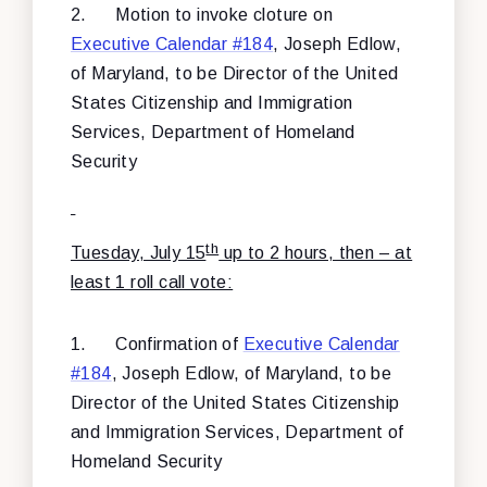
2.
Motion to invoke cloture on
Executive Calendar #184
, Joseph Edlow,
of Maryland, to be Director of the United
States Citizenship and Immigration
Services, Department of Homeland
Security
th
Tuesday, July 15
up to 2 hours, then – at
least 1 roll call vote:
1.
Confirmation of
Executive Calendar
#184
, Joseph Edlow, of Maryland, to be
Director of the United States Citizenship
and Immigration Services, Department of
Homeland Security