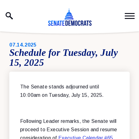
Skip to content
PUBLISHED:
07.14.2025
Schedule for Tuesday, July
15, 2025
The Senate stands adjourned until
10:00am on Tuesday, July 15, 2025.
Following Leader remarks, the Senate will
proceed to Executive Session and resume
consideration of
Executive Calendar #65
,