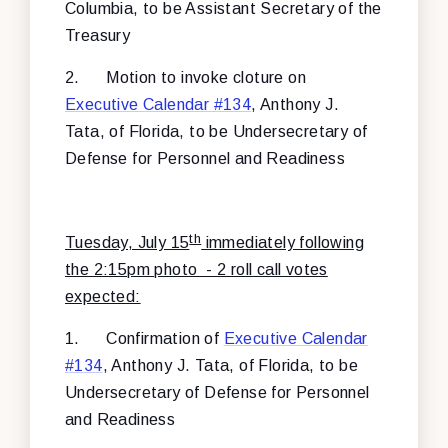
Columbia, to be Assistant Secretary of the
Treasury
2.
Motion to invoke cloture on
Executive Calendar #134
, Anthony J.
Tata, of Florida, to be Undersecretary of
Defense for Personnel and Readiness
th
Tuesday, July 15
immediately following
the 2:15pm photo - 2 roll call votes
expected:
1.
Confirmation of
Executive Calendar
#134
, Anthony J. Tata, of Florida, to be
Undersecretary of Defense for Personnel
and Readiness