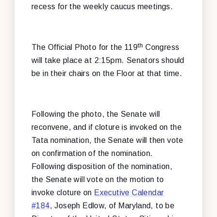
recess for the weekly caucus meetings.
th
The Official Photo for the 119
Congress
will take place at 2:15pm. Senators should
be in their chairs on the Floor at that time.
Following the photo, the Senate will
reconvene, and if cloture is invoked on the
Tata nomination, the Senate will then vote
on confirmation of the nomination.
Following disposition of the nomination,
the Senate will vote on the motion to
invoke cloture on
Executive Calendar
#184
, Joseph Edlow, of Maryland, to be