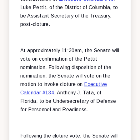
Luke Pettit, of the District of Columbia, to
be Assistant Secretary of the Treasury,
post-cloture.
At approximately 11:30am, the Senate will
vote on confirmation of the Pettit
nomination. Following disposition of the
nomination, the Senate will vote on the
motion to invoke cloture on
Executive
Calendar #134
, Anthony J. Tata, of
Florida, to be Undersecretary of Defense
for Personnel and Readiness.
Following the cloture vote, the Senate will