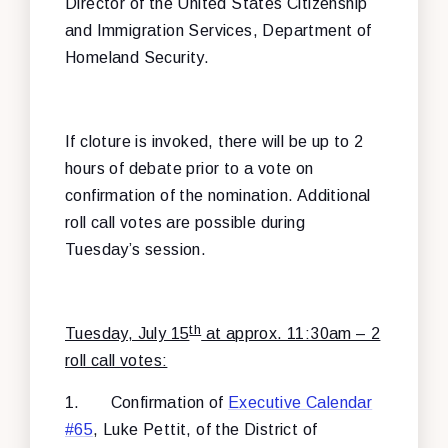
Director of the United States Citizenship
and Immigration Services, Department of
Homeland Security.
If cloture is invoked, there will be up to 2
hours of debate prior to a vote on
confirmation of the nomination. Additional
roll call votes are possible during
Tuesday’s session.
th
Tuesday, July 15
at approx. 11:30am – 2
roll call votes:
1.
Confirmation of
Executive Calendar
#65
, Luke Pettit, of the District of