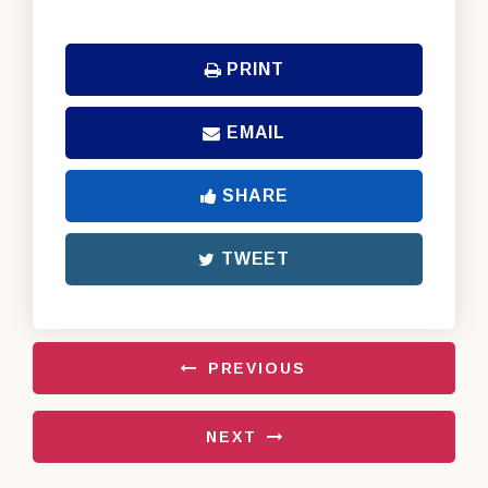
PRINT
EMAIL
SHARE
TWEET
PREVIOUS
NEXT