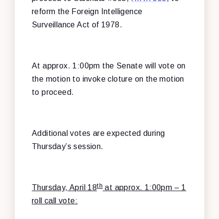
reform the Foreign Intelligence
Surveillance Act of 1978.
At approx. 1:00pm the Senate will vote on
the motion to invoke cloture on the motion
to proceed.
Additional votes are expected during
Thursday’s session.
th
Thursday, April 18
at approx. 1:00pm – 1
roll call vote: