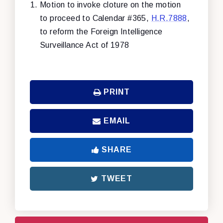
Motion to invoke cloture on the motion
to proceed to Calendar #365,
H.R.7888
,
to reform the Foreign Intelligence
Surveillance Act of 1978
PRINT
EMAIL
SHARE
TWEET