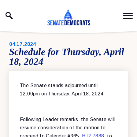
Skip to content
PUBLISHED:
04.17.2024
Schedule for Thursday, April
18, 2024
The Senate stands adjourned until
12:00pm on Thursday, April 18, 2024.
Following Leader remarks, the Senate will
resume consideration of the motion to
proceed to Calendar #365,
H.R.7888
, to