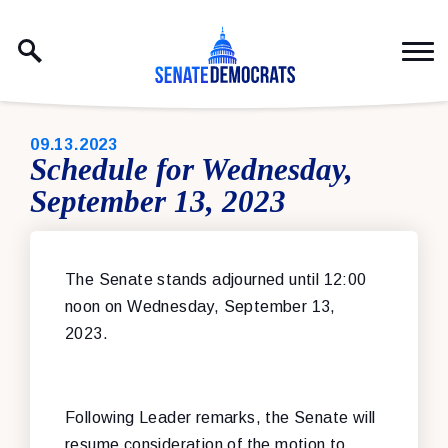
Skip to content
PUBLISHED:
09.13.2023
Schedule for Wednesday,
September 13, 2023
The Senate stands adjourned until 12:00
noon on Wednesday, September 13,
2023.
Following Leader remarks, the Senate will
resume consideration of the motion to