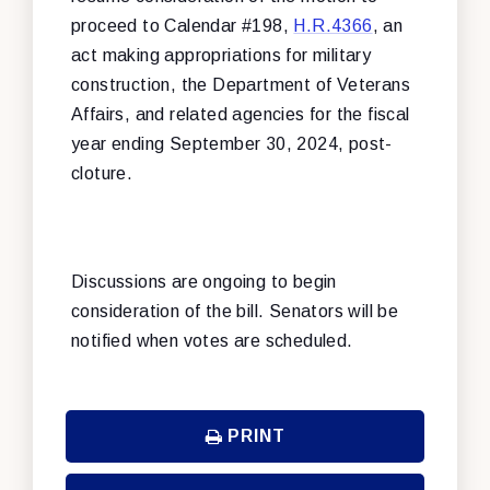
proceed to Calendar #198,
H.R.4366
, an
act making appropriations for military
construction, the Department of Veterans
Affairs, and related agencies for the fiscal
year ending September 30, 2024, post-
cloture.
Discussions are ongoing to begin
consideration of the bill. Senators will be
notified when votes are scheduled.
PRINT