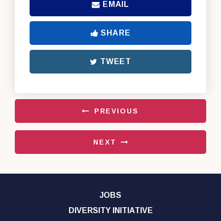
EMAIL
SHARE
TWEET
PREVIOUS
NEXT
JOBS
DIVERSITY INITIATIVE