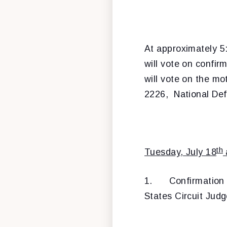
At approximately 5:
will vote on confir
will vote on the mo
2226, National Def
th
Tuesday, July 18
1.
Confirmation
States Circuit Judge