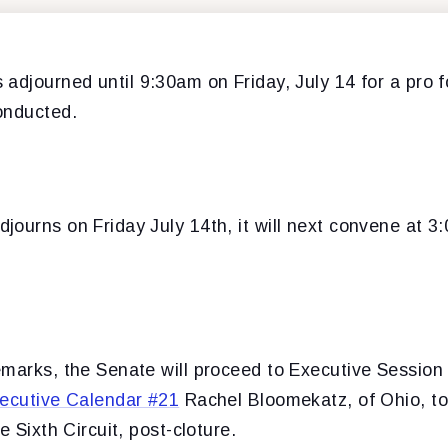
adjourned until 9:30am on Friday, July 14 for a pro 
onducted.
journs on Friday July 14th, it will next convene at 
emarks, the Senate will proceed to Executive Sessio
ecutive Calendar #21
Rachel Bloomekatz, of Ohio, to
e Sixth Circuit, post-cloture.