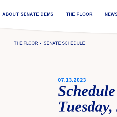
Skip to content
ABOUT SENATE DEMS
THE FLOOR
NEW
Democratic Steering & Policy Committee (DSPC)
Democratic Strategic Communications Committee (SCC)
Rules for the Democratic Conference
THE FLOOR
SENATE SCHEDULE
PUBLISHED:
07.13.2023
Schedule
Tuesday, 