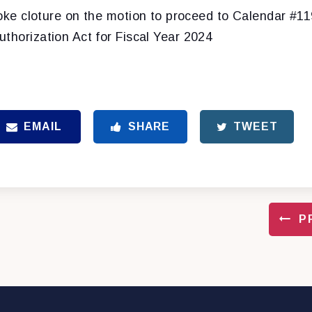
oke cloture on the motion to proceed to Calendar #11
thorization Act for Fiscal Year 2024
EMAIL
SHARE
TWEET
P