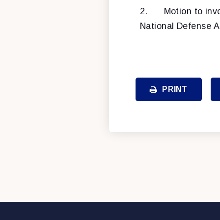
2.
Motion to inv
National Defense Au
PRINT