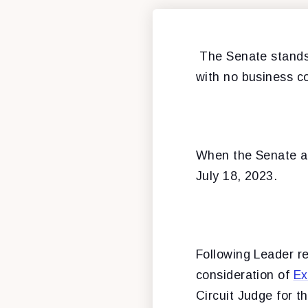
The Senate stands 
with no business c
When the Senate ad
July 18, 2023.
Following Leader r
consideration of
Ex
Circuit Judge for th