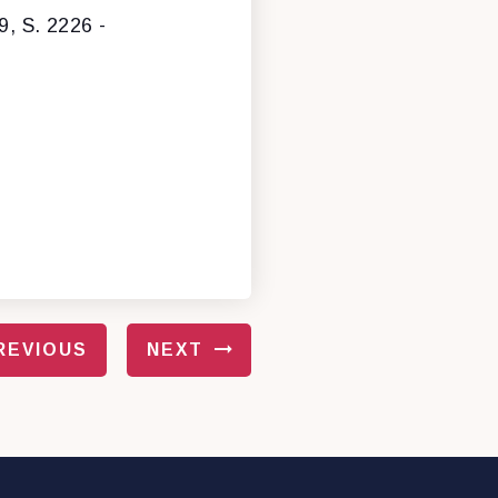
9, S. 2226 -
REVIOUS
NEXT