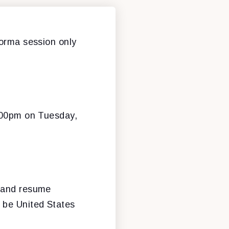
forma session only
3:00pm on Tuesday,
n and resume
 be United States