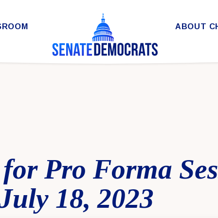
SROOM
ABOUT C
 for Pro Forma Ses
July 18, 2023