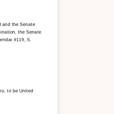
ed and the Senate
mination, the Senate
lendar #119, S.
o, to be United