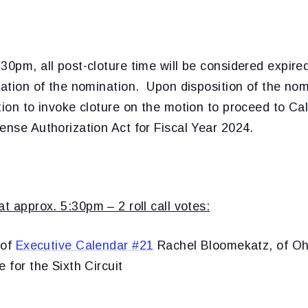
30pm, all post-cloture time will be considered expir
mation of the nomination. Upon disposition of the no
tion to invoke cloture on the motion to proceed to Ca
ense Authorization Act for Fiscal Year 2024.
at approx. 5:30pm – 2 roll call votes:
 of
Executive Calendar #21
Rachel Bloomekatz, of Ohi
 for the Sixth Circuit