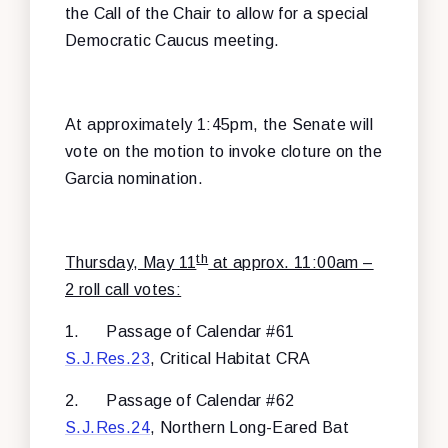
the Call of the Chair to allow for a special
Democratic Caucus meeting.
At approximately 1:45pm, the Senate will
vote on the motion to invoke cloture on the
Garcia nomination.
th
Thursday, May 11
at approx. 11:00am –
2 roll call votes:
1.
Passage of Calendar #61
S.J.Res.23
, Critical Habitat CRA
2.
Passage of Calendar #62
S.J.Res.24
, Northern Long-Eared Bat