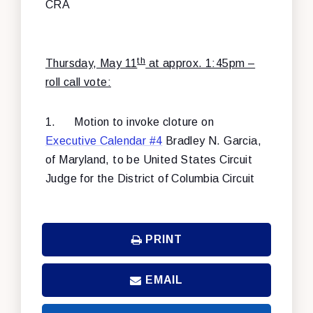
CRA
th
Thursday, May 11
at approx. 1:45pm –
roll call vote:
1.
Motion to invoke cloture on
Executive Calendar #4
Bradley N. Garcia,
of Maryland, to be United States Circuit
Judge for the District of Columbia Circuit
PRINT
EMAIL