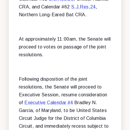
CRA, and Calendar #62
S.J.Res.24
,
Northern Long-Eared Bat CRA.
At approximately 11:00am, the Senate will
proceed to votes on passage of the joint
resolutions.
Following disposition of the joint
resolutions, the Senate will proceed to
Executive Session, resume consideration
of
Executive Calendar #4
Bradley N.
Garcia, of Maryland, to be United States
Circuit Judge for the District of Columbia
Circuit, and immediately recess subject to