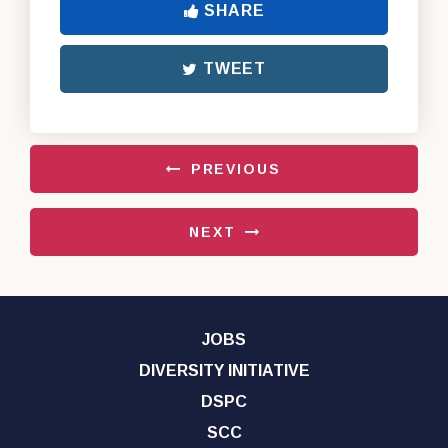
SHARE
TWEET
PREVIOUS
NEXT
JOBS
DIVERSITY INITIATIVE
DSPC
SCC