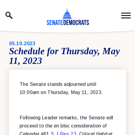
Skip to content
PUBLISHED:
05.10.2023
Schedule for Thursday, May
11, 2023
The Senate stands adjourned until
10:00am on Thursday, May 11, 2023.
Following Leader remarks, the Senate will
proceed to the en bloc consideration of
Calendar #61
S.J.Res.23
, Critical Habitat