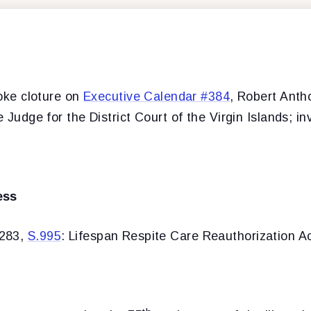
oke cloture on
Executive Calendar #384
, Robert Anth
e Judge for the District Court of the Virgin Islands; i
ess
#283,
S.995
: Lifespan Respite Care Reauthorization Ac