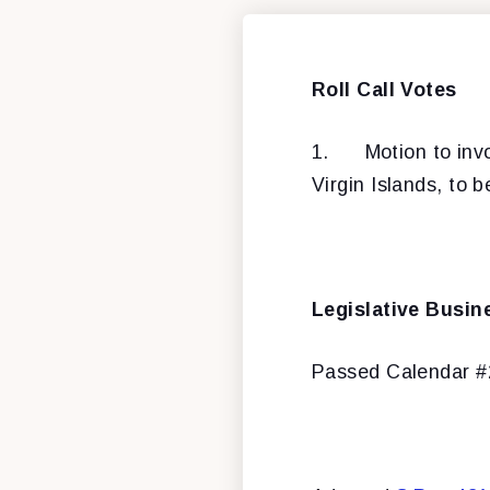
Roll Call Votes
1.
Motion to inv
Virgin Islands, to b
Legislative Busin
Passed Calendar 