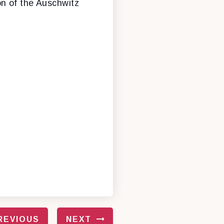
on of the Auschwitz
REVIOUS
NEXT