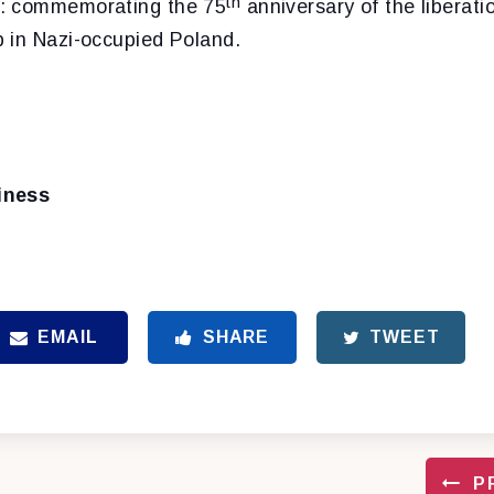
th
: commemorating the 75
anniversary of the liberati
 in Nazi-occupied Poland.
iness
EMAIL
SHARE
TWEET
P