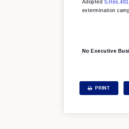
Adopted
S.Res.481
extermination camp
No Executive Bus
PRINT