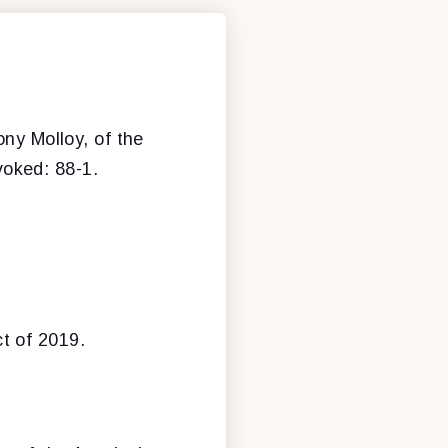
ony Molloy, of the
nvoked: 88-1.
t of 2019.