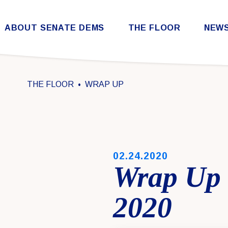
Skip to content
ABOUT SENATE DEMS
THE FLOOR
NEW
Democratic Steering & Policy Committee (DSPC)
Democratic Strategic Communications Committee (SCC)
Rules for the Democratic Conference
THE FLOOR
WRAP UP
PUBLISHED:
02.24.2020
Wrap Up 
2020