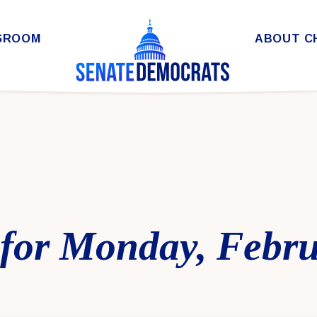
SROOM
ABOUT C
for Monday, Febru