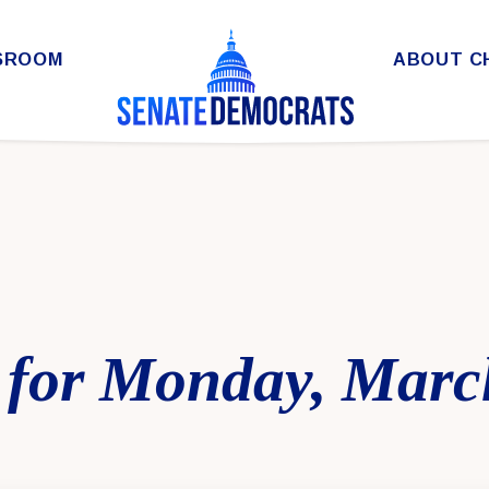
SROOM
ABOUT C
 for Monday, Marc