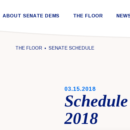
Skip to content
ABOUT SENATE DEMS
THE FLOOR
NEW
Democratic Steering & Policy Committee (DSPC)
Democratic Strategic Communications Committee (SCC)
Rules for the Democratic Conference
THE FLOOR
SENATE SCHEDULE
PUBLISHED:
03.15.2018
Schedule
2018