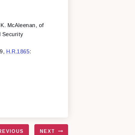
 K. McAleenan, of
 Security
39,
H.R.1865
:
REVIOUS
NEXT