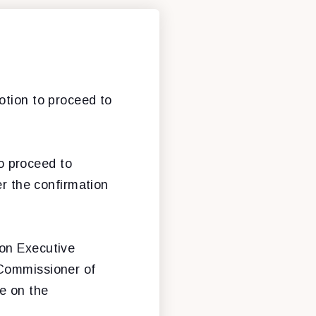
otion to proceed to
o proceed to
er the confirmation
 on Executive
 Commissioner of
e on the