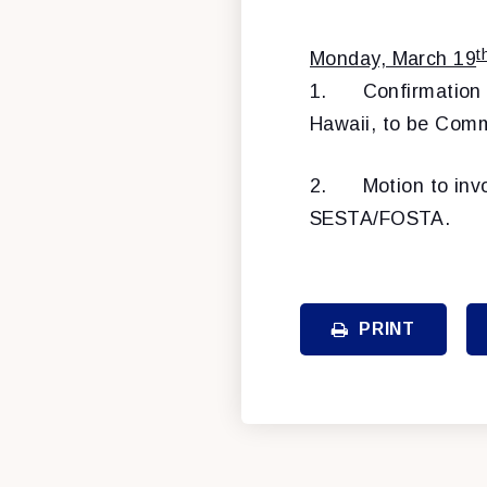
t
Monday, March 19
1.
Confirmation
Hawaii, to be Comm
2.
Motion to inv
SESTA/FOSTA.
PRINT