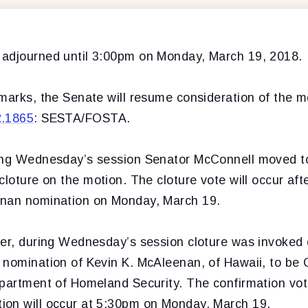
adjourned until 3:00pm on Monday, March 19, 2018.
marks, the Senate will resume consideration of the m
R.1865
: SESTA/FOSTA.
ing Wednesday’s session Senator McConnell moved t
cloture on the motion. The cloture vote will occur aft
enan nomination on Monday, March 19.
der, during Wednesday’s session cloture was invoked
 nomination of Kevin K. McAleenan, of Hawaii, to be
epartment of Homeland Security. The confirmation vot
on will occur at 5:30pm on Monday, March 19.