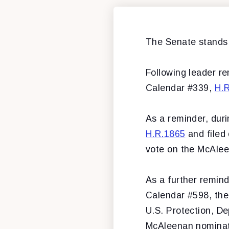
The Senate stands 
Following leader re
Calendar #339,
H.
As a reminder, dur
H.R.1865
and filed 
vote on the McAle
As a further remin
Calendar #598, the
U.S. Protection, D
McAleenan nominati