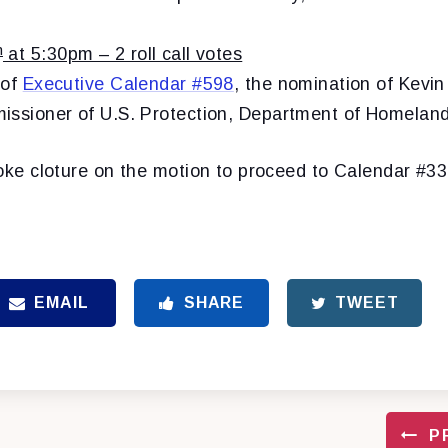
h
at 5:30pm – 2 roll call votes
 of
Executive Calendar #598
, the nomination of Kevin
issioner of U.S. Protection, Department of Homeland
oke cloture on the motion to proceed to
Calendar #3
EMAIL
SHARE
TWEET
P