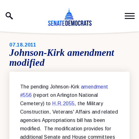
Skip to content
PUBLISHED:
07.18.2011
Johnson-Kirk amendment
modified
The pending Johnson-Kirk
amendment
#556
(report on Arlington National
Cemetery) to
H.R.2055
, the Military
Construction, Veterans' Affairs and related
agencies Appropriations bill has been
modified. The modification provides for
additional Senate and House committees