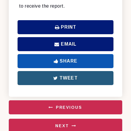
to receive the report.
PRINT
EMAIL
SHARE
TWEET
PREVIOUS
NEXT