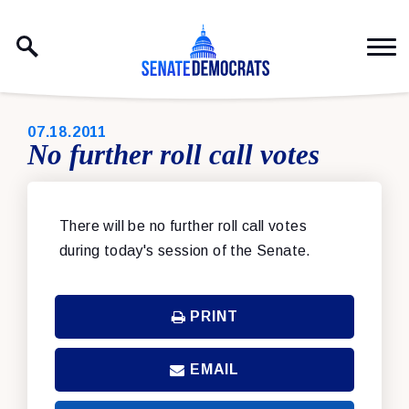
Skip to content
PUBLISHED:
07.18.2011
No further roll call votes
There will be no further roll call votes
during today's session of the Senate.
PRINT
EMAIL