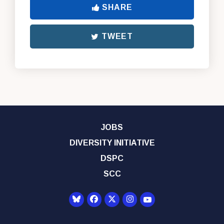
SHARE
TWEET
JOBS
DIVERSITY INITIATIVE
DSPC
SCC
Senator Democrats Yo
Senator Democrats Facebook
Senator Democrats Twitter
Senator Democrats Instagr