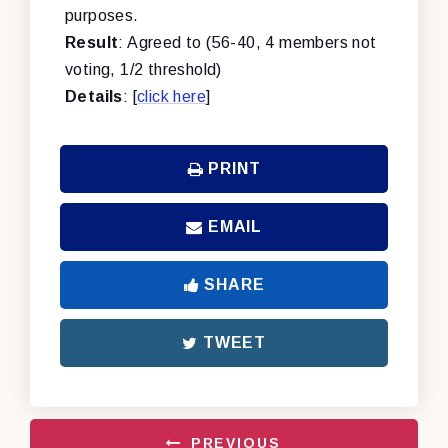
purposes.
Result
: Agreed to (56-40, 4 members not
voting, 1/2 threshold)
Details
: [
click here
]
PRINT
EMAIL
SHARE
TWEET
PREVIOUS