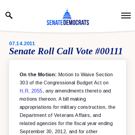
Skip to content
PUBLISHED:
07.14.2011
Senate Roll Call Vote #00111
On the Motion:
Motion to Waive Section
303 of the Congressional Budget Act on
H.R. 2055
, any amendments thereto and
motions thereon; A bill making
appropriations for military construction, the
Department of Veterans Affairs, and
related agencies for the fiscal year ending
September 30, 2012, and for other