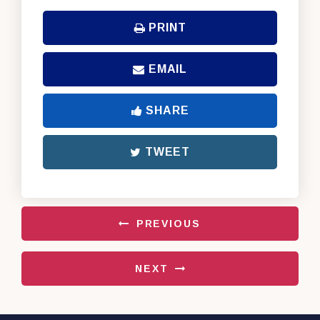
PRINT
EMAIL
SHARE
TWEET
PREVIOUS
NEXT