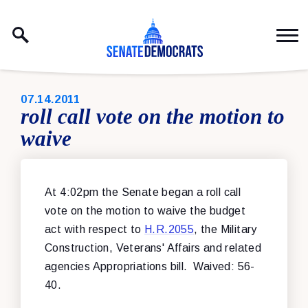
Skip to content
PUBLISHED:
07.14.2011
roll call vote on the motion to
waive
At 4:02pm the Senate began a roll call
vote on the motion to waive the budget
act with respect to
H.R.2055
, the Military
Construction, Veterans' Affairs and related
agencies Appropriations bill. Waived: 56-
40.