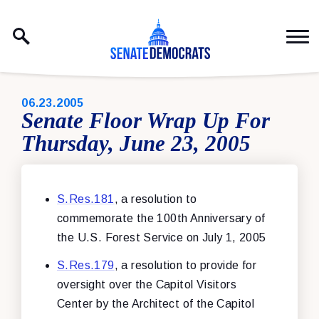
Skip to content
PUBLISHED:
06.23.2005
Senate Floor Wrap Up For
Thursday, June 23, 2005
S.Res.181
, a resolution to
commemorate the 100th Anniversary of
the U.S. Forest Service on July 1, 2005
S.Res.179
, a resolution to provide for
oversight over the Capitol Visitors
Center by the Architect of the Capitol