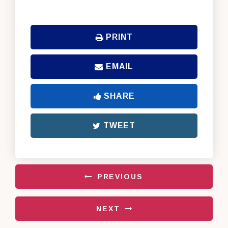
PRINT
EMAIL
SHARE
TWEET
PREVIOUS
NEXT