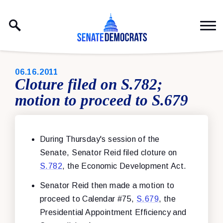
Skip to content
PUBLISHED:
06.16.2011
Cloture filed on S.782;
motion to proceed to S.679
During Thursday's session of the
Senate, Senator Reid filed cloture on
S.782
, the Economic Development Act.
Senator Reid then made a motion to
proceed to Calendar #75,
S.679
, the
Presidential Appointment Efficiency and