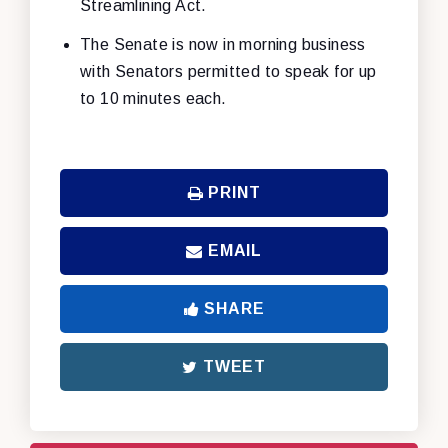
Streamlining Act.
The Senate is now in morning business
with Senators permitted to speak for up
to 10 minutes each.
PRINT
EMAIL
SHARE
TWEET