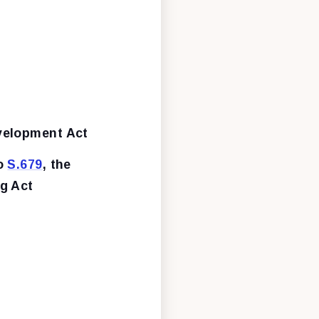
velopment Act
to
S.679
, the
ng Act