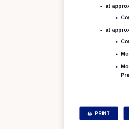
at appro
Co
at appro
Co
Mo
Mo
Pr
PRINT