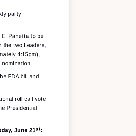
kly party
 E. Panetta to be
n the two Leaders,
imately 4:15pm),
a nomination.
the EDA bill and
onal roll call vote
he Presidential
st
sday, June 21
: