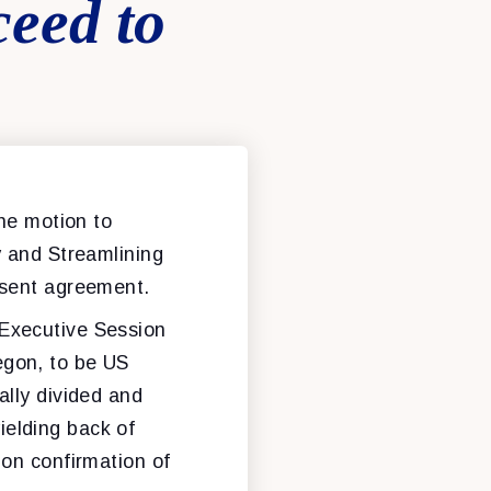
ceed to
the motion to
y and Streamlining
nsent agreement.
 Executive Session
egon, to be US
ally divided and
elding back of
 on confirmation of