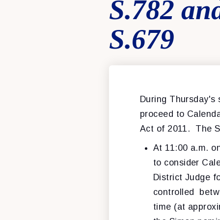
S.782 and
S.679
During Thursday's s
proceed to Calend
Act of 2011. The S
At 11:00 a.m. o
to consider Cal
District Judge f
controlled betw
time (at approxi