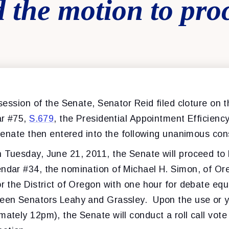
 the motion to pro
ession of the Senate, Senator Reid filed cloture on 
ar #75,
S.679
, the Presidential Appointment Efficienc
enate then entered into the following unanimous co
n Tuesday, June 21, 2011, the Senate will proceed to
endar #34, the nomination of Michael H. Simon, of Or
or the District of Oregon with one hour for debate equ
een Senators Leahy and Grassley. Upon the use or yi
mately 12pm), the Senate will conduct a roll call vote