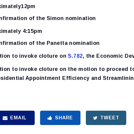
ximately12pm
nfirmation of the Simon nomination
ximately 4:15pm
nfirmation of the Panetta nomination
tion to invoke cloture on
S.782
, the Economic De
tion to invoke cloture on the motion to proceed 
esidential Appointment Efficiency and Streamlini
EMAIL
SHARE
TWEET