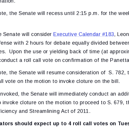
ation.
ote, the Senate will recess until 2:15 p.m. for the wee
e Senate will consider
Executive Calendar #183
, Leon
fense with 2 hours for debate equally divided betwee
ees. Upon the use or yielding back of time (at approx
conduct a roll call vote on confirmation of the Panett
ote, the Senate will resume consideration of S. 782, 
all vote on the motion to invoke cloture on the bill.
t invoked, the Senate will immediately conduct an additi
 invoke cloture on the motion to proceed to S. 679, t
iciency and Streamlining Act of 2011.
ators should expect up to 4 roll call votes on Tue