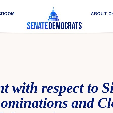
SROOM
ABOUT C
t with respect to 
nominations and Cl