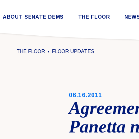
Skip to content
ABOUT SENATE DEMS
THE FLOOR
NEW
Democratic Steering & Policy Committee (DSPC)
Democratic Strategic Communications Committee (SCC)
Rules for the Democratic Conference
THE FLOOR
FLOOR UPDATES
PUBLISHED:
06.16.2011
Agreemen
Panetta 