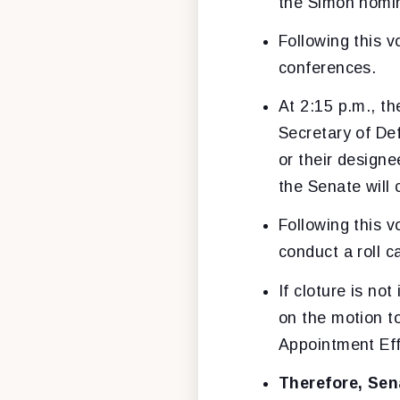
the Simon nomin
Following this v
conferences.
At 2:15 p.m., th
Secretary of De
or their design
the Senate will 
Following this v
conduct a roll c
If cloture is no
on the motion to
Appointment Eff
Therefore, Sen