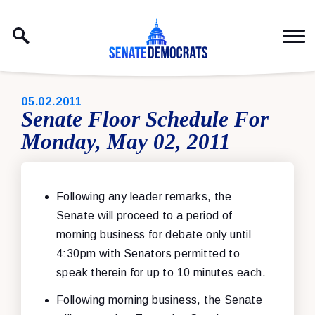
Skip to content
PUBLISHED:
05.02.2011
Senate Floor Schedule For
Monday, May 02, 2011
Following any leader remarks, the
Senate will proceed to a period of
morning business for debate only until
4:30pm with Senators permitted to
speak therein for up to 10 minutes each.
Following morning business, the Senate