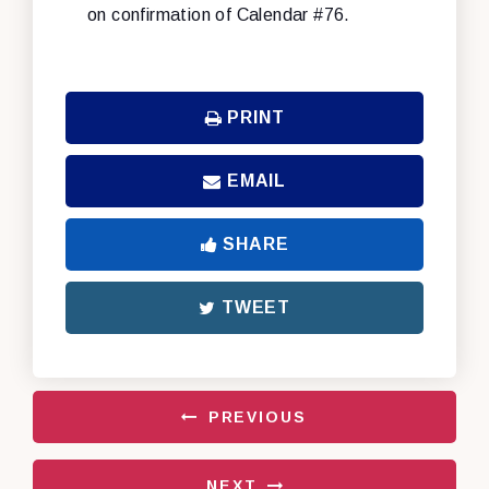
on confirmation of Calendar #76.
PRINT
EMAIL
SHARE
TWEET
PREVIOUS
NEXT