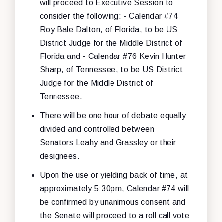
will proceed to Executive Session to
consider the following: - Calendar #74
Roy Bale Dalton, of Florida, to be US
District Judge for the Middle District of
Florida and - Calendar #76 Kevin Hunter
Sharp, of Tennessee, to be US District
Judge for the Middle District of
Tennessee.
There will be one hour of debate equally
divided and controlled between
Senators Leahy and Grassley or their
designees.
Upon the use or yielding back of time, at
approximately 5:30pm, Calendar #74 will
be confirmed by unanimous consent and
the Senate will proceed to a roll call vote